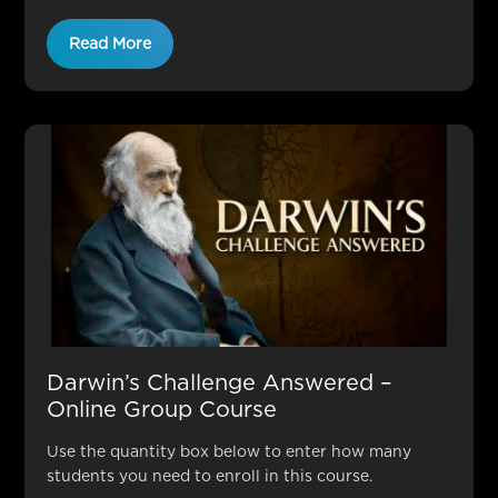
Read More
Darwin’s Challenge Answered –
Online Group Course
Use the quantity box below to enter how many
students you need to enroll in this course.