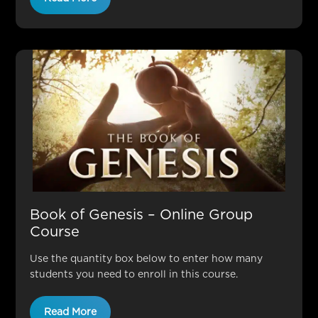
Book of Genesis – Online Group
Course
Use the quantity box below to enter how many
students you need to enroll in this course.
Read More