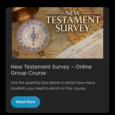
New Testament Survey – Online
Group Course
Use the quantity box below to enter how many
students you need to enroll in this course.
Read More