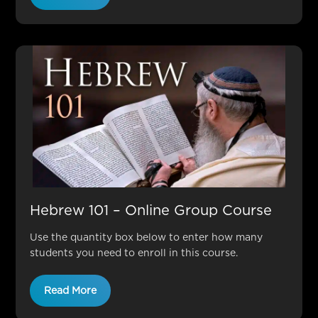
Hebrew 101 – Online Group Course
Use the quantity box below to enter how many
students you need to enroll in this course.
Read More