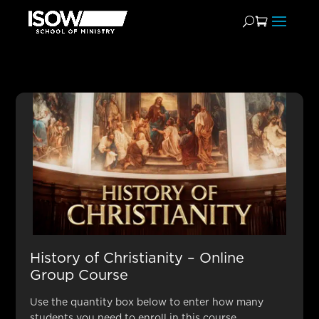
Popular for School
Administrators
History of Christianity – Online
Group Course
Use the quantity box below to enter how many
students you need to enroll in this course.