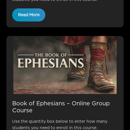
Read More
Book of Ephesians – Online Group
Course
Use the quantity box below to enter how many
students you need to enroll in this course.