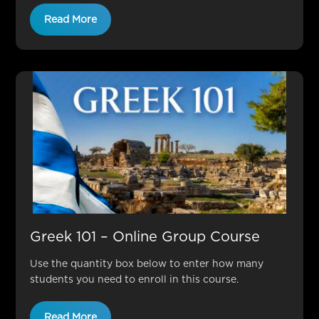
Read More
Greek 101 – Online Group Course
Use the quantity box below to enter how many
students you need to enroll in this course.
Read More