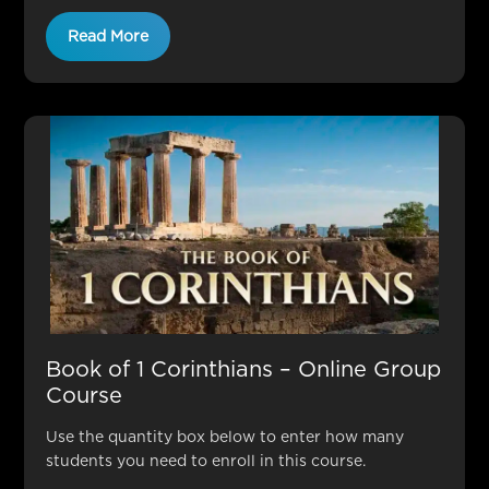
Read More
Book of 1 Corinthians – Online Group
Course
Use the quantity box below to enter how many
students you need to enroll in this course.