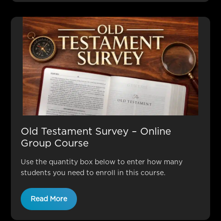
Old Testament Survey – Online
Group Course
Use the quantity box below to enter how many
students you need to enroll in this course.
Read More