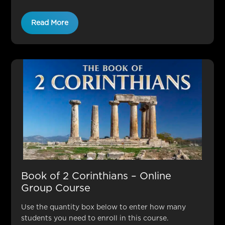
Read More
Book of 2 Corinthians – Online
Group Course
Use the quantity box below to enter how many
students you need to enroll in this course.