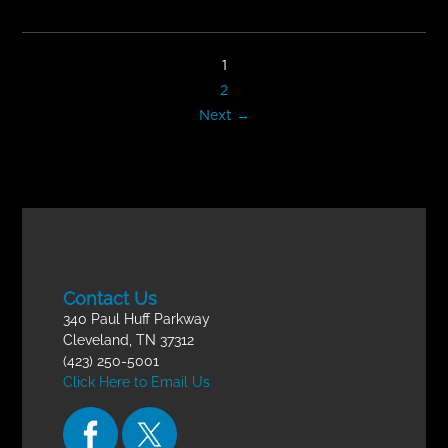
1
2
Next →
Contact Us
340 Paul Huff Parkway
Cleveland, TN 37312
(423) 250-5001
Click Here to Email Us