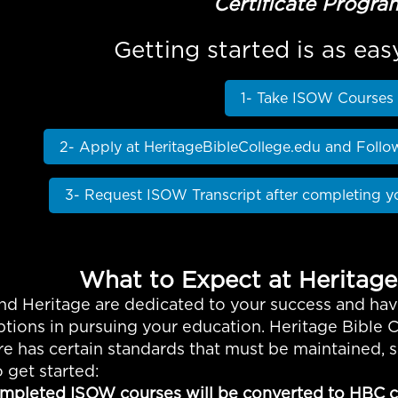
Certificate Progra
Getting started is as eas
1- Take ISOW Courses
2- Apply at HeritageBibleCollege.edu and Follo
3- Request ISOW Transcript after completing y
What to Expect at Heritage
d Heritage are dedicated to your success and hav
tions in pursuing your education. Heritage Bible C
re has certain standards that must be maintained,
 get started:
mpleted ISOW courses will be converted to HBC cr