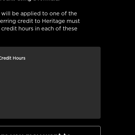
 will be applied to one of the
ferring credit to Heritage must
redit hours in each of these
Credit Hours