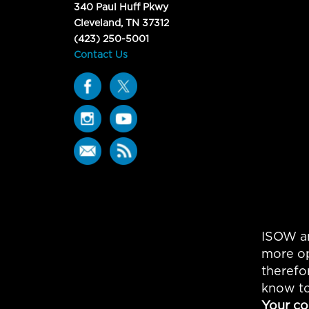
340 Paul Huff Pkwy
Cleveland, TN 37312
(423) 250-5001
Contact Us
ISOW an
more op
therefo
know to
Your co