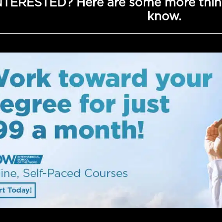
NTERESTED? Here are some more thin
know.