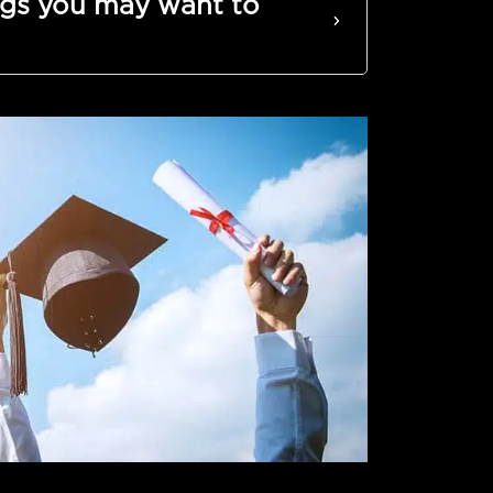
gs you may want to