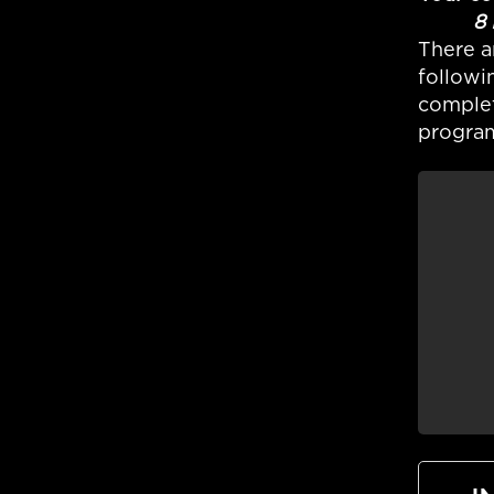
8 ISOW
There a
followi
complet
program