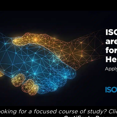
oking for a focused course of study? Cl