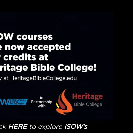
ick
HERE
to explore
ISOW’s