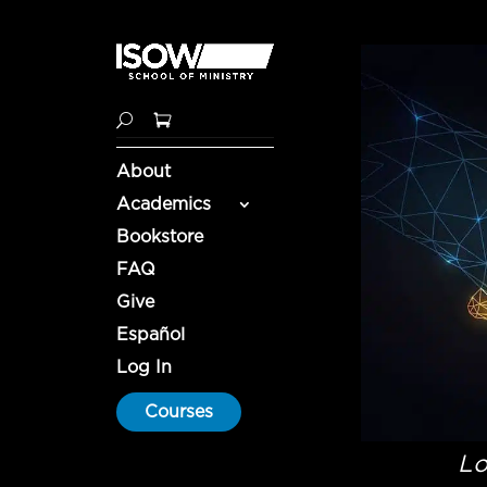
About
Academics
Bookstore
FAQ
Give
Español
Log In
Courses
Lo