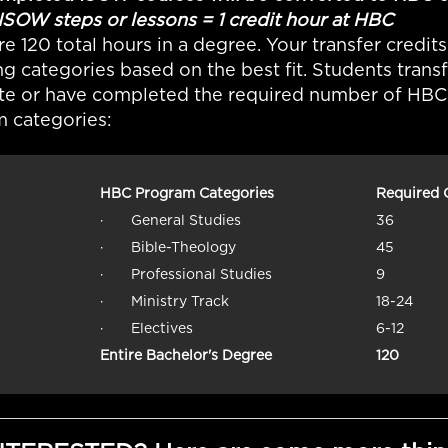
 steps or lessons = 1 credit hour at HBC
re 120 total hours in a degree. Your transfer credits
ng categories based on the best fit. Students trans
e or have completed the required number of HBC c
 categories:
HBC Program Categories
Required 
· General Studies
36
· Bible-Theology
45
· Professional Studies
9
· Ministry Track
18-24
· Electives
6-12
Entire Bachelor's Degree
120