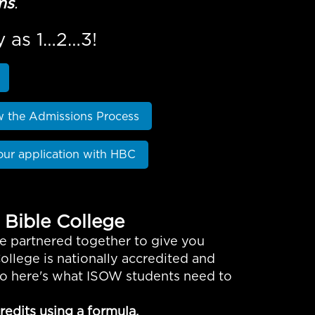
ms
.
y as 1…2…3!
w the Admissions Process
our application with HBC
 Bible College
e partnered together to give you
ollege is nationally accredited and
 so here's what ISOW students need to
edits using a formula.