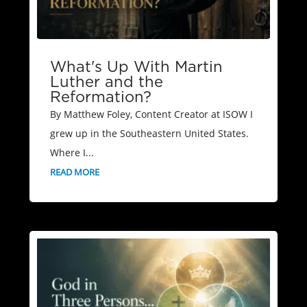
What's Up With Martin
Luther and the
Reformation?
By Matthew Foley, Content Creator at ISOW I
grew up in the Southeastern United States.
Where I...
READ MORE