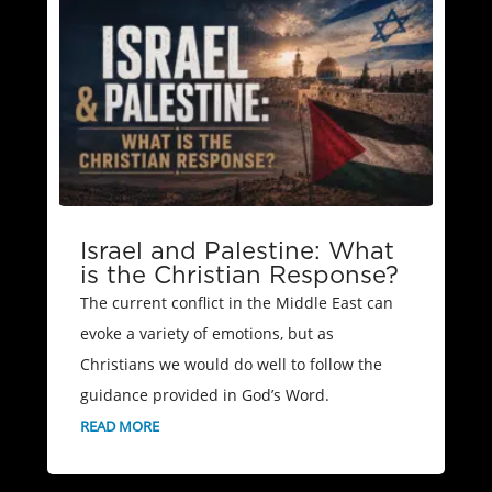
Israel and Palestine: What
is the Christian Response?
The current conflict in the Middle East can
evoke a variety of emotions, but as
Christians we would do well to follow the
guidance provided in God’s Word.
READ MORE