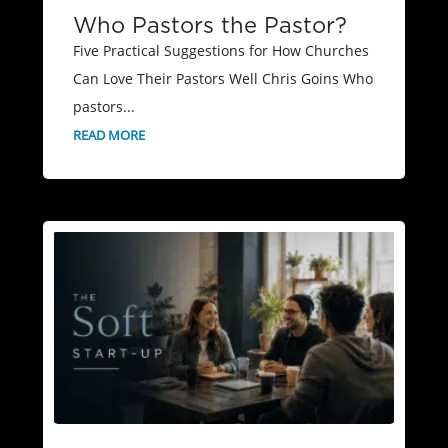
Who Pastors the Pastor?
Five Practical Suggestions for How Churches
Can Love Their Pastors Well Chris Goins Who
pastors...
READ MORE