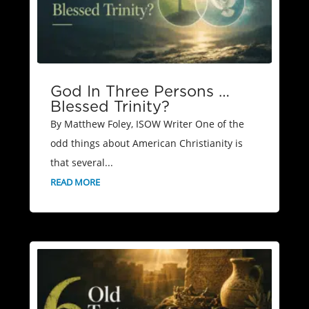
God In Three Persons …
Blessed Trinity?
By Matthew Foley, ISOW Writer One of the
odd things about American Christianity is
that several...
READ MORE