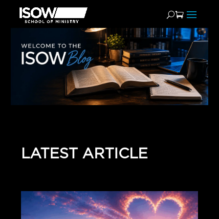
LATEST ARTICLE