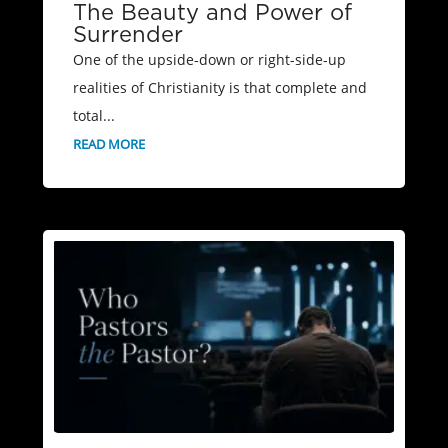
The Beauty and Power of
Surrender
One of the upside-down or right-side-up
realities of Christianity is that complete and
total...
READ MORE