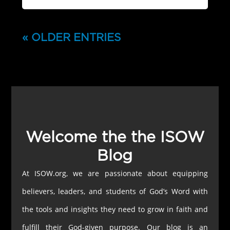
« OLDER ENTRIES
Welcome the the ISOW
Blog
At ISOW.org, we are passionate about equipping
believers, leaders, and students of God’s Word with
the tools and insights they need to grow in faith and
fulfill their God-given purpose. Our blog is an