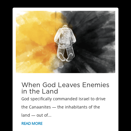
When God Leaves Enemies
in the Land
God specifically commanded Israel to drive
the Canaanites — the inhabitants of the
land — out of...
READ MORE