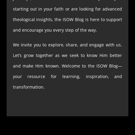
starting out in your faith or are looking for advanced
theological insights, the ISOW Blog is here to support
and encourage you every step of the way.
We invite you to explore, share, and engage with us.
Let’s grow together as we seek to know Him better
and make Him known. Welcome to the ISOW Blog—
your resource for learning, inspiration, and
transformation.