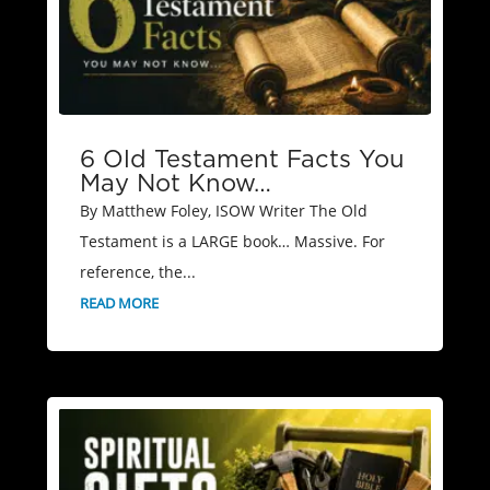
6 Old Testament Facts You
May Not Know…
By Matthew Foley, ISOW Writer The Old
Testament is a LARGE book… Massive. For
reference, the...
READ MORE