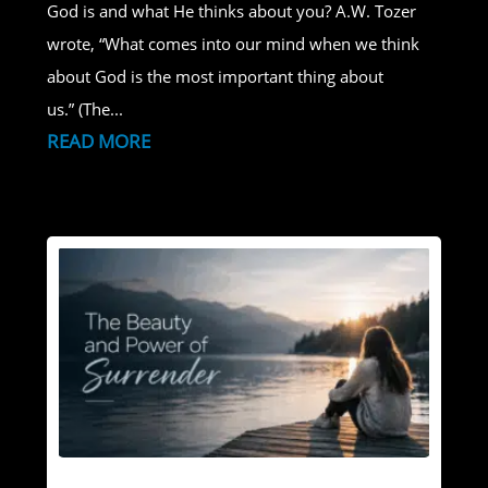
God is and what He thinks about you? A.W. Tozer
wrote, “What comes into our mind when we think
about God is the most important thing about
us.” (The...
READ MORE