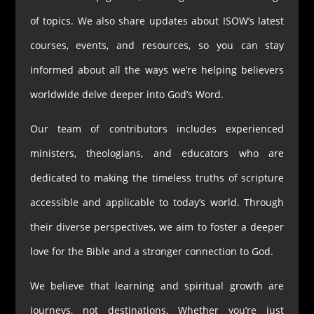
of topics. We also share updates about ISOW’s latest
courses, events, and resources, so you can stay
informed about all the ways we’re helping believers
worldwide delve deeper into God’s Word.
Our team of contributors includes experienced
ministers, theologians, and educators who are
dedicated to making the timeless truths of scripture
accessible and applicable to today’s world. Through
their diverse perspectives, we aim to foster a deeper
love for the Bible and a stronger connection to God.
We believe that learning and spiritual growth are
journeys, not destinations. Whether you’re just