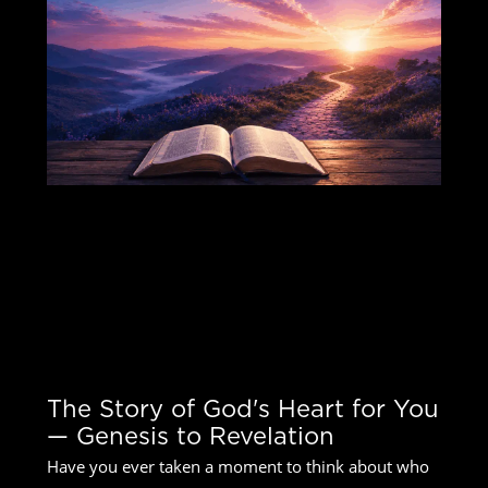
The Story of God's Heart for You
— Genesis to Revelation
The Story of God's Heart for You
— Genesis to Revelation
Have you ever taken a moment to think about who