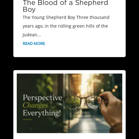
The Blood of a Shepherd
Boy
The Young Shepherd Boy Three thousand
years ago, in the rolling green hills of the
Judean...
READ MORE