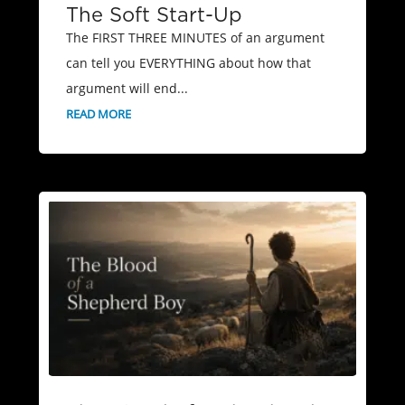
The Soft Start-Up
The FIRST THREE MINUTES of an argument
can tell you EVERYTHING about how that
argument will end...
READ MORE