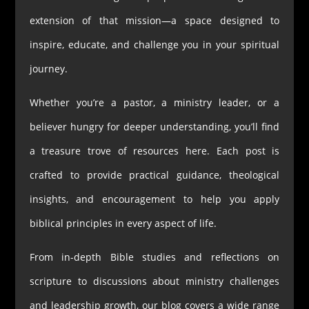
extension of that mission—a space designed to
inspire, educate, and challenge you in your spiritual
journey.
Whether you’re a pastor, a ministry leader, or a
believer hungry for deeper understanding, you’ll find
a treasure trove of resources here. Each post is
crafted to provide practical guidance, theological
insights, and encouragement to help you apply
biblical principles in every aspect of life.
From in-depth Bible studies and reflections on
scripture to discussions about ministry challenges
and leadership growth, our blog covers a wide range