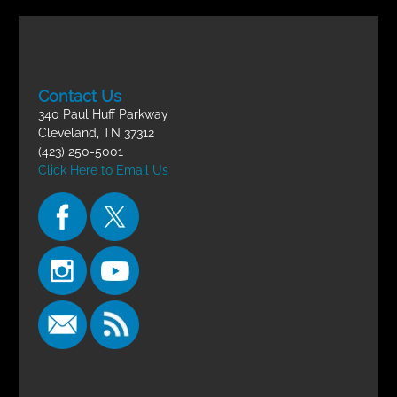
Contact Us
340 Paul Huff Parkway
Cleveland, TN 37312
(423) 250-5001
Click Here to Email Us