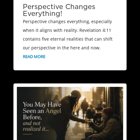
Perspective Changes
Everything!
Perspective changes everything, especially
when it aligns with reality. Revelation 4:11
contains five eternal realities that can shift
our perspective in the here and now.
READ MORE