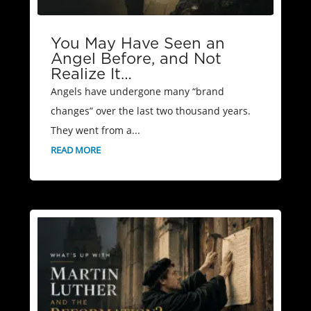
You May Have Seen an
Angel Before, and Not
Realize It…
Angels have undergone many “brand
changes” over the last two thousand years.
They went from a...
READ MORE