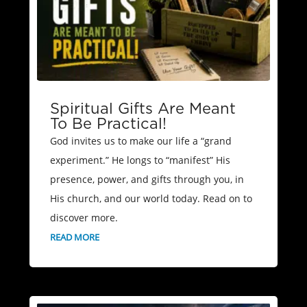
Spiritual Gifts Are Meant
To Be Practical!
God invites us to make our life a “grand
experiment.” He longs to “manifest” His
presence, power, and gifts through you, in
His church, and our world today. Read on to
discover more.
READ MORE