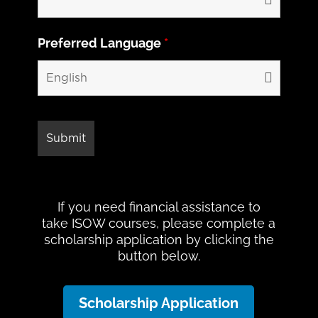
Preferred Language
*
If you need financial assistance to
take ISOW courses, please complete a
scholarship application by clicking the
button below.
Scholarship Application