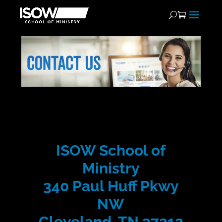
ISOW School of
Ministry
340 Paul Huff Pkwy
NW
Cleveland, TN 37312