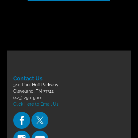
Contact Us
340 Paul Huff Parkway
Cleveland, TN 37312
(423) 250-5001
Click Here to Email Us