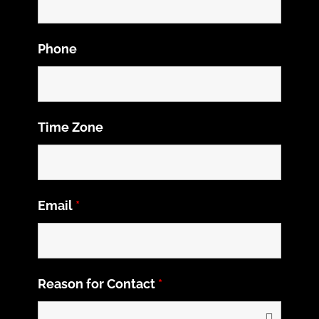
Phone
Time Zone
Email
*
Reason for Contact
*