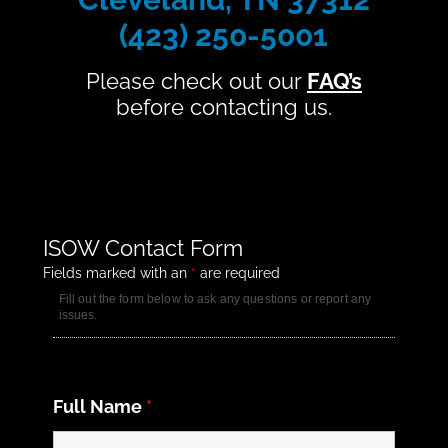
(423) 250-5001
Please check out our
FAQ’s
before contacting us.
ISOW Contact Form
Fields marked with an
*
are required
Fill out the form below to ask any questions or report any
issues.
Full Name
*