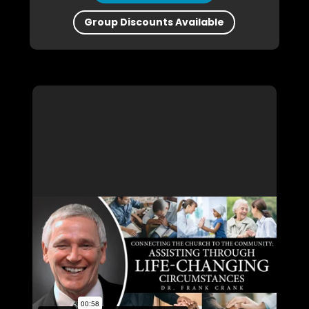
Group Discounts Available