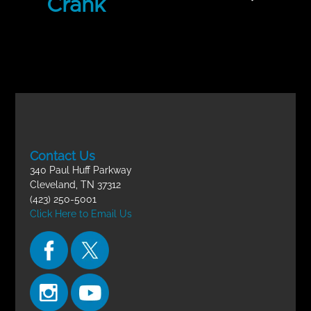
Crank
Incomplete
Life-Changing Circumstances
FINAL EXAM
Contact Us
340 Paul Huff Parkway
Cleveland, TN 37312
(423) 250-5001
Click Here to Email Us