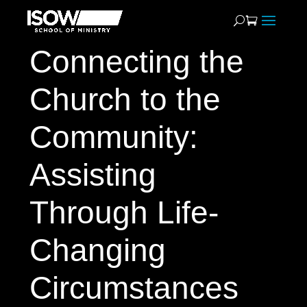
Connecting the
Church to the
Community:
Assisting
Through Life-
Changing
Circumstances