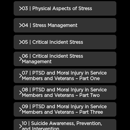
01 | Transitions QUIZ
Incomplete
QUIZZES (1)
03 | Physical Aspects of Stress
02 | Understanding Stress QUIZ
Incomplete
QUIZZES (1)
04 | Stress Management
03 | Physical Aspects of Stress
Incomplete
QUIZZES (1)
05 | Critical Incident Stress
QUIZ
04 | Stress Management QUIZ
Incomplete
06 | Critical Incident Stress
QUIZZES (1)
Management
05 | Critical Incident Stress
07 | PTSD and Moral Injury in Service
Incomplete
QUIZZES (1)
QUIZ
Members and Veterans – Part One
06 | Critical Incident Stress
08 | PTSD and Moral Injury in Service
Incomplete
QUIZZES (1)
Management QUIZ
Members and Veterans – Part Two
07 | PTSD and Moral Injury in
09 | PTSD and Moral Injury in Service
QUIZZES (1)
Service Members and Veterans –
Incomplete
Members and Veterans – Part Three
Part One QUIZ
08 | PTSD and Moral Injury in
10 | Suicide Awareness, Prevention,
QUIZZES (1)
Service Members and Veterans –
Incomplete
and Intervention