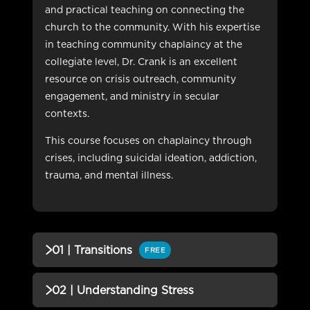
and practical teaching on connecting the
church to the community. With his expertise
in teaching community chaplaincy at the
collegiate level, Dr. Crank is an excellent
resource on crisis outreach, community
engagement, and ministry in secular
contexts.
This course focuses on chaplaincy through
crises, including suicidal ideation, addiction,
trauma, and mental illness.
01 | Transitions
FREE
QUIZZES (1)
02 | Understanding Stress