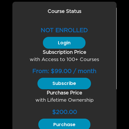
Course Status
NOT ENROLLED
Login
Subscription Price
with Access to 100+ Courses
From:
$
99.00
/ month
Subscribe
Purchase Price
with Lifetime Ownership
$
200.00
Purchase