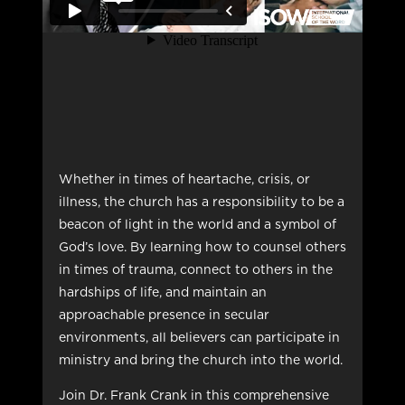
Whether in times of heartache, crisis, or
illness, the church has a responsibility to be a
beacon of light in the world and a symbol of
God’s love. By learning how to counsel others
in times of trauma, connect to others in the
hardships of life, and maintain an
approachable presence in secular
environments, all believers can participate in
ministry and bring the church into the world.
Join Dr. Frank Crank in this comprehensive