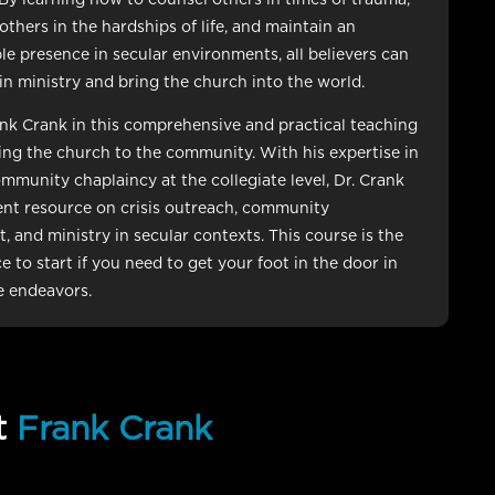
others in the hardships of life, and maintain an
e presence in secular environments, all believers can
 in ministry and bring the church into the world.
ank Crank in this comprehensive and practical teaching
ng the church to the community. With his expertise in
mmunity chaplaincy at the collegiate level, Dr. Crank
lent resource on crisis outreach, community
 and ministry in secular contexts. This course is the
e to start if you need to get your foot in the door in
e endeavors.
t
Frank Crank