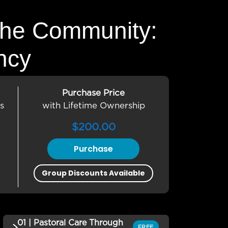
the Community:
ncy
Purchase Price
s
with Lifetime Ownership
$
200.00
Purchase
Group Discounts Available
01 | Pastoral Care Through
FREE