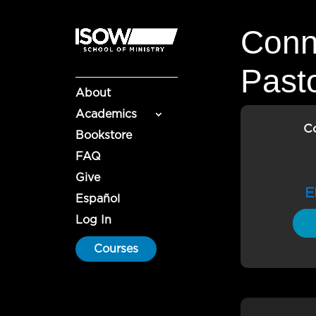
Conn
Past
About
Academics
C
Bookstore
FAQ
Give
E
Español
Log In
Courses