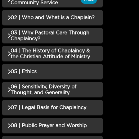
Community Service
02 | Who and What is a Chaplain?
QUIZZES (1)
01 | Pastoral Care Through
03 | Why Pastoral Care Through
Incomplete
QUIZZES (1)
Chaplaincy?
Community Service QUIZ
02 | Who and What is a
04 | The History of Chaplaincy &
Incomplete
QUIZZES (1)
the Christian Attitude of Ministry
Chaplain? QUIZ
03 | Why Pastoral Care
05 | Ethics
QUIZZES (1)
Through Chaplaincy?
Incomplete
QUIZ
04 | The History of
06 | Sensitivity, Diversity of
QUIZZES (1)
Thought, and Generality
Chaplaincy & the Christian
Incomplete
Attitude of Ministry QUIZ
05 | Ethics QUIZ
Incomplete
07 | Legal Basis for Chaplaincy
QUIZZES (1)
06 | Sensitivity, Diversity
08 | Public Prayer and Worship
QUIZZES (1)
of Thought, and Generality
Incomplete
QUIZ
07 | Legal Basis for