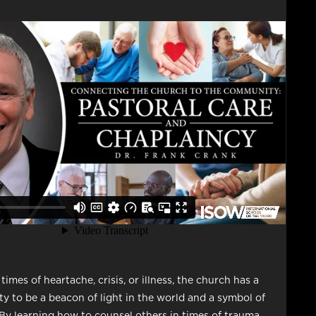
imes of heartache, crisis, or illness, the church has a
ity to be a beacon of light in the world and a symbol of
 By learning how to counsel others in times of trauma,