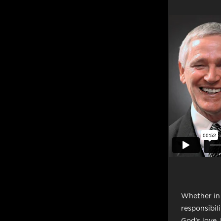
Whether in t
responsibil
God’s love.