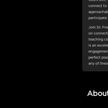
connect to 
approachabl
participate
Join Dr. Fr
on connecti
teaching co
is an excel
engagement,
perfect plac
any of thes
Abou