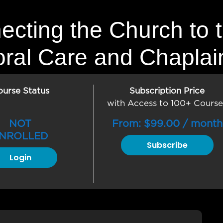
ecting the Church to 
oral Care and Chaplai
ourse Status
Subscription Price
with Access to 100+ Course
NOT
From:
$
99.00
/ month
NROLLED
Subscribe
Login