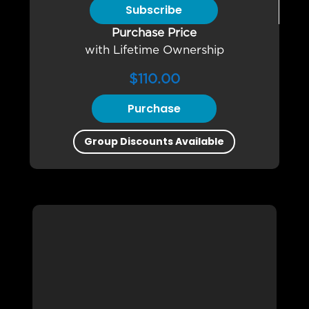
Subscribe
Purchase Price
with Lifetime Ownership
$
110.00
Purchase
Group Discounts Available