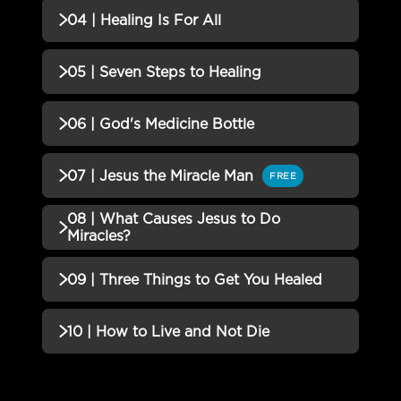
02 | Jesus Established the
Incomplete
QUIZZES (1)
04 | Healing Is For All
Healing Pattern Quiz
03 | Healing in Every Book of
Incomplete
QUIZZES (1)
05 | Seven Steps to Healing
the Bible Quiz
04 | Healing Is For All Quiz
Incomplete
QUIZZES (1)
06 | God's Medicine Bottle
05 | Seven Steps to Healing
Incomplete
QUIZZES (1)
07 | Jesus the Miracle Man
FREE
Quiz
06 | God's Medicine Bottle Quiz
Incomplete
08 | What Causes Jesus to Do
QUIZZES (1)
Miracles?
07 | Jesus the Miracle Man Quiz
Incomplete
QUIZZES (1)
09 | Three Things to Get You Healed
08 | What Causes Jesus to Do
Incomplete
QUIZZES (1)
10 | How to Live and Not Die
Miracles? Quiz
09 | Three Things to Get You
Incomplete
QUIZZES (2)
Healed Quiz