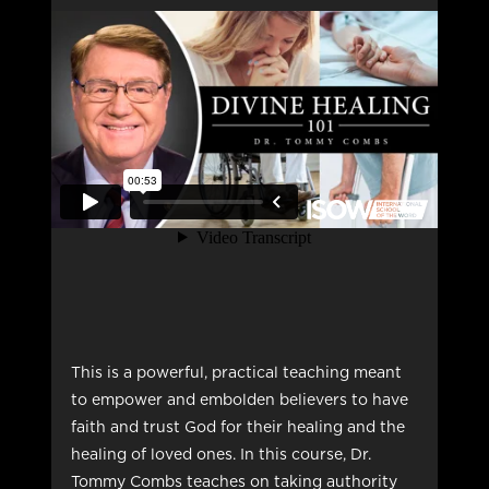
This is a powerful, practical teaching meant
to empower and embolden believers to have
faith and trust God for their healing and the
healing of loved ones. In this course, Dr.
Tommy Combs teaches on taking authority