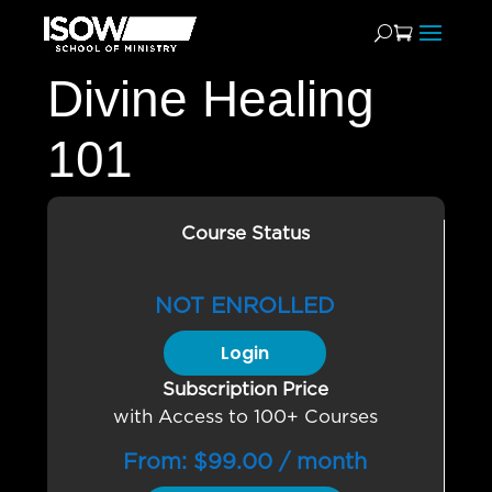
Divine Healing
101
Course Status
NOT ENROLLED
Login
Subscription Price
with Access to 100+ Courses
From:
$
99.00
/ month