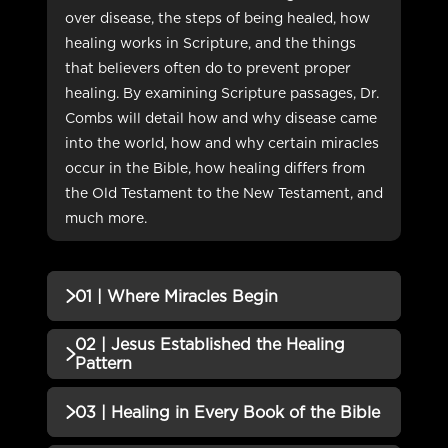
over disease, the steps of being healed, how
healing works in Scripture, and the things
that believers often do to prevent proper
healing. By examining Scripture passages, Dr.
Combs will detail how and why disease came
into the world, how and why certain miracles
occur in the Bible, how healing differs from
the Old Testament to the New Testament, and
much more.
01 | Where Miracles Begin
02 | Jesus Established the Healing
QUIZZES (1)
Pattern
01 | Where Miracles Begin Quiz
Incomplete
QUIZZES (1)
03 | Healing in Every Book of the Bible