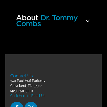
10 | How to Live and Not Die
Incomplete
Quiz
About
Dr. Tommy
Divine Healing 101- Final Exam
Incomplete
Combs
Contact Us
340 Paul Huff Parkway
Cleveland, TN 37312
(423) 250-5001
Click Here to Email Us