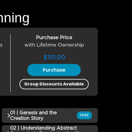
nning
Purchase Price
s
with Lifetime Ownership
$
110.00
Purchase
Group Discounts Available
01 | Genesis and the
FREE
Creation Story
02 | Understanding Abstract