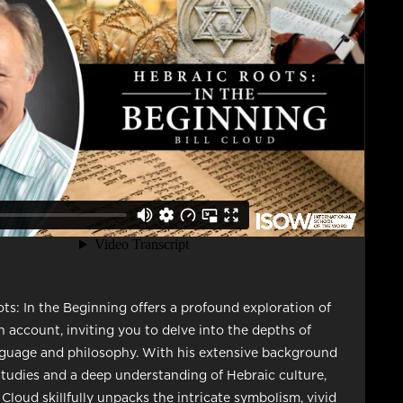
ts: In the Beginning offers a profound exploration of
n account, inviting you to delve into the depths of
guage and philosophy. With his extensive background
tudies and a deep understanding of Hebraic culture,
 Cloud skillfully unpacks the intricate symbolism, vivid