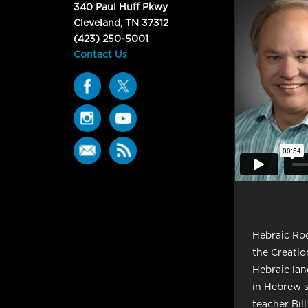
340 Paul Huff Pkwy
Cleveland, TN 37312
(423) 250-5001
Contact Us
Hebraic Roo
the Creatio
Hebraic lan
in Hebrew s
teacher Bill