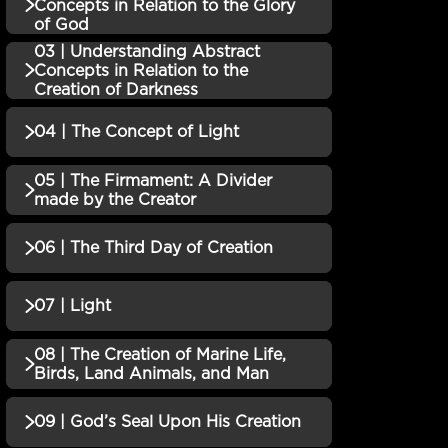
QUIZZES (1)
Concepts in Relation to the Glory
of God
01 | Genesis and the
03 | Understanding Abstract
Incomplete
QUIZZES (1)
Concepts in Relation to the
Creation Story QUIZ
Creation of Darkness
02 | Understanding
04 | The Concept of Light
QUIZZES (1)
Abstract Concepts in
Incomplete
Relation to the Glory of
03 | Understanding
05 | The Firmament: A Divider
God QUIZ
QUIZZES (1)
made by the Creator
Abstract Concepts in
Incomplete
Relation to the Creation of
04 | The Concept of Light
Incomplete
06 | The Third Day of Creation
QUIZZES (1)
Darkness QUIZ
QUIZ
05 | The Firmament: A
07 | Light
QUIZZES (1)
Divider made by the
Incomplete
Creator QUIZ
06 | The Third Day of
08 | The Creation of Marine Life,
Incomplete
QUIZZES (1)
Birds, Land Animals, and Man
Creation QUIZ
07 | Light QUIZ
Incomplete
09 | God’s Seal Upon His Creation
QUIZZES (1)