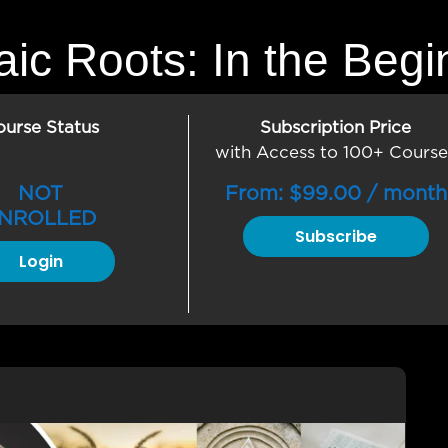
ic Roots: In the Begi
ourse Status
Subscription Price
with Access to 100+ Course
NOT
From:
$
99.00
/ month
NROLLED
Subscribe
Login