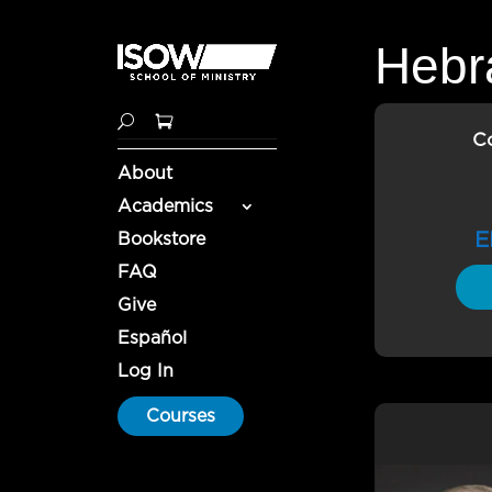
Hebra
C
About
Academics
E
Bookstore
FAQ
Give
Español
Log In
Courses