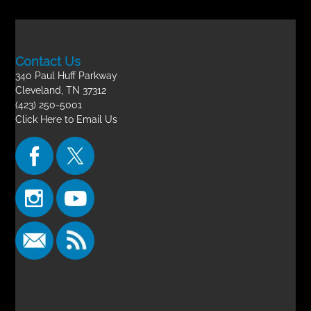
Contact Us
340 Paul Huff Parkway
Cleveland, TN 37312
(423) 250-5001
Click Here to Email Us