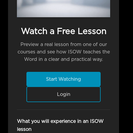
Watch a Free Lesson
Preview a real lesson from one of our
courses and see how ISOW teaches the
Word in a clear and practical way.
Start Watching
Login
What you will experience in an ISOW
lesson