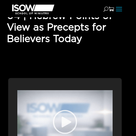
04 | Hebrew Points of
View as Precepts for
Believers Today