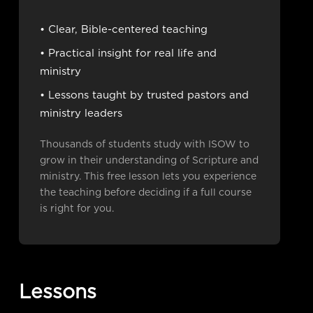
• Clear, Bible-centered teaching
• Practical insight for real life and
ministry
• Lessons taught by trusted pastors and
ministry leaders
Thousands of students study with ISOW to
grow in their understanding of Scripture and
ministry. This free lesson lets you experience
the teaching before deciding if a full course
is right for you.
Lessons