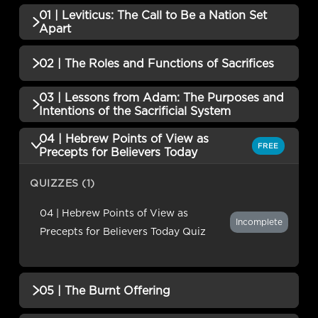
01 | Leviticus: The Call to Be a Nation Set
Apart
QUIZZES (1)
02 | The Roles and Functions of Sacrifices
01 | Leviticus: The Call to Be a Nation
03 | Lessons from Adam: The Purposes and
Incomplete
QUIZZES (1)
Set ApartQuiz
Intentions of the Sacrificial System
02 | The Roles and Functions of
04 | Hebrew Points of View as
Incomplete
QUIZZES (1)
FREE
SacrificesQuiz
Precepts for Believers Today
03 | Lessons from Adam: The
QUIZZES (1)
Purposes and Intentions of the
Incomplete
Sacrificial System Quiz
04 | Hebrew Points of View as
Incomplete
Precepts for Believers Today Quiz
05 | The Burnt Offering