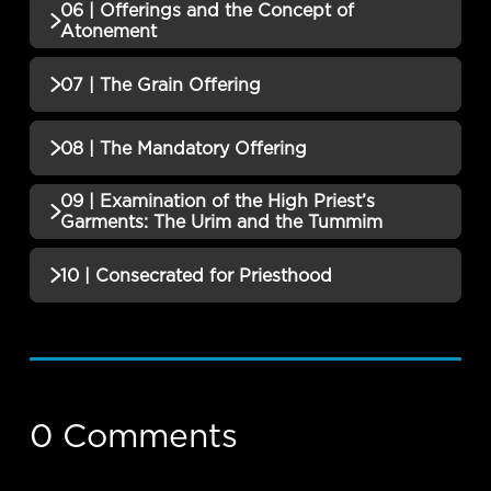
06 | Offerings and the Concept of
QUIZZES (1)
Atonement
05 | The Burnt Offering Quiz
Incomplete
QUIZZES (1)
07 | The Grain Offering
06 | Offerings and the Concept of
Incomplete
QUIZZES (1)
08 | The Mandatory Offering
Atonement Quiz
07 | The Grain Offering Quiz
Incomplete
09 | Examination of the High Priest’s
QUIZZES (1)
Garments: The Urim and the Tummim
08 | The Mandatory Offering Quiz
Incomplete
QUIZZES (1)
10 | Consecrated for Priesthood
09 | Examination of the High Priest’s
QUIZZES (2)
Garments: The Urim and the Tummim
Incomplete
Quiz
10 | Consecrated for Priesthood Quiz
Incomplete
0 Comments
A Nation Set Apart Final Exam
Incomplete