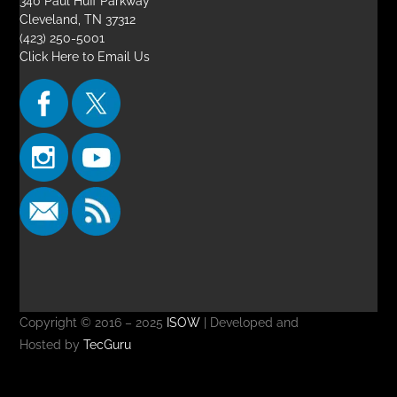
340 Paul Huff Parkway
Cleveland, TN 37312
(423) 250-5001
Click Here to Email Us
Copyright © 2016 – 2025
ISOW
| Developed and
Hosted by
TecGuru