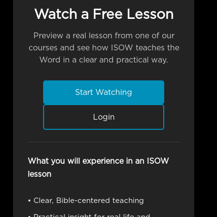
Watch a Free Lesson
Preview a real lesson from one of our
courses and see how ISOW teaches the
Word in a clear and practical way.
Start Watching
Login
What you will experience in an ISOW
lesson
• Clear, Bible-centered teaching