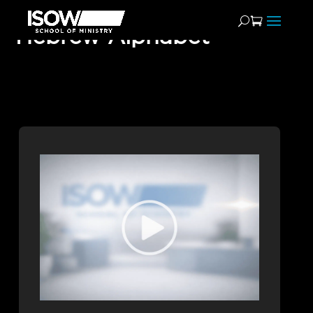
Hebrew Alphabet