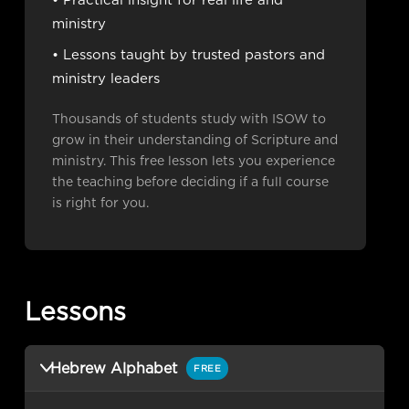
• Practical insight for real life and
ministry
• Lessons taught by trusted pastors and
ministry leaders
Thousands of students study with ISOW to
grow in their understanding of Scripture and
ministry. This free lesson lets you experience
the teaching before deciding if a full course
is right for you.
Lessons
Hebrew Alphabet
FREE