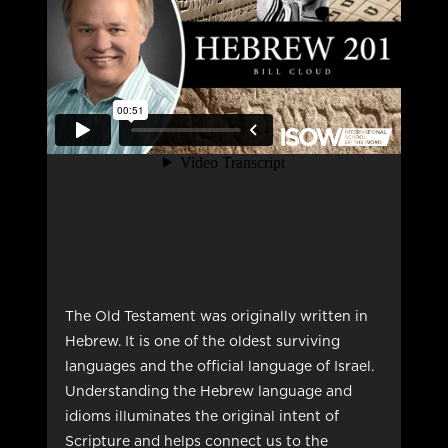
The Old Testament was originally written in
Hebrew. It is one of the oldest surviving
languages and the official language of Israel.
Understanding the Hebrew language and
idioms illuminates the original intent of
Scripture and helps connect us to the