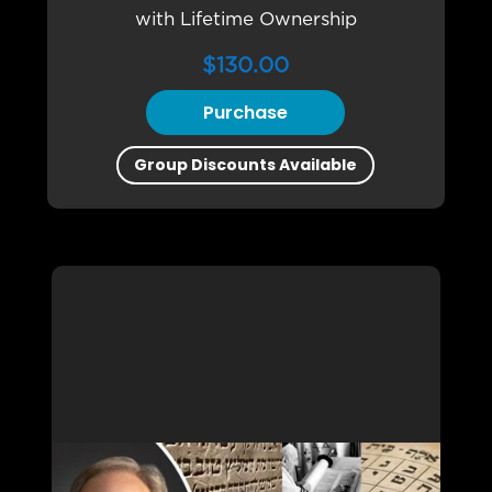
with Lifetime Ownership
$
130.00
Purchase
Group Discounts Available