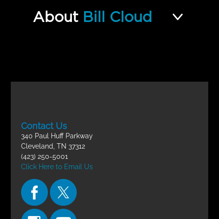
Hebrew 201 Final Exam
Incomplete
About
Bill Cloud
Contact Us
340 Paul Huff Parkway
Cleveland, TN 37312
(423) 250-5001
Click Here to Email Us