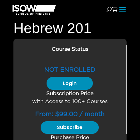
Hebrew 201
Course Status
NOT ENROLLED
Login
Subscription Price
with Access to 100+ Courses
From:
$
99.00
/ month
Subscribe
Purchase Price