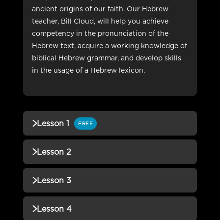
ancient origins of our faith. Our Hebrew
teacher, Bill Cloud, will help you achieve
competency in the pronunciation of the
Hebrew text, acquire a working knowledge of
biblical Hebrew grammar, and develop skills
in the usage of a Hebrew lexicon.
Lesson 1
FREE
QUIZZES (1)
Lesson 2
Lesson 1 Quiz
Incomplete
QUIZZES (1)
Lesson 3
Lesson 2 Quiz
Incomplete
QUIZZES (1)
Lesson 4