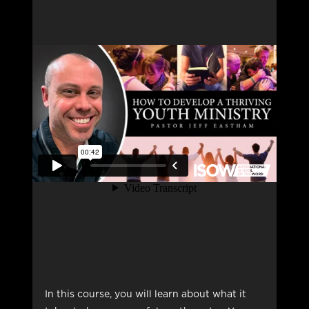
In this course, you will learn about what it