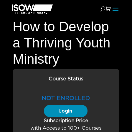
How to Develop
a Thriving Youth
Ministry
Course Status
NOT ENROLLED
Login
Subscription Price
with Access to 100+ Courses