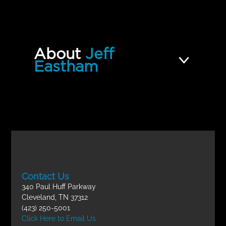
QUIZZES (1)
09 | How to Develop a Thriving
Incomplete
Youth Ministry FINAL EXAM
About
Jeff
Eastham
Contact Us
340 Paul Huff Parkway
Cleveland, TN 37312
(423) 250-5001
Click Here to Email Us