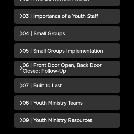
01 | YOU...The Leader Quiz
Incomplete
QUIZZES (1)
03 | Importance of a Youth Staff
02 | Recruit, Recruit, Recruit
Incomplete
QUIZZES (1)
04 | Small Groups
Quiz
03 | Importance of a Youth Staff
Incomplete
QUIZZES (1)
05 | Small Groups Implementation
Quiz
04 | Small Groups Quiz
Incomplete
06 | Front Door Open, Back Door
QUIZZES (1)
Closed: Follow-Up
05 | Small Groups
Incomplete
QUIZZES (1)
07 | Built to Last
Implementation Quiz
06 | Front Door Open, Back
Incomplete
QUIZZES (1)
08 | Youth Ministry Teams
Door Closed: Follow-Up Quiz
07 | Built to Last Quiz
Incomplete
QUIZZES (1)
09 | Youth Ministry Resources
08 | Youth Ministry Teams Quiz
Incomplete