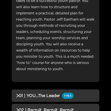
takes to be a successful youth pastor. You
will also learn how to structure and
implement a practical, detailed plan for
reaching youth. Pastor Jeff Eastham will walk
you through methods of recruiting your
leaders, scheduling events, structuring your
team, planning your worship services and
discipling youth. You will also receive a
wealth of information on resources to help
you minister to youth. This is a much needed
“how to” course for anyone who is serious
about ministering to youth.
01 | YOU...The Leader
FREE
QUIZZES (1)
02 | Recruit, Recruit, Recruit