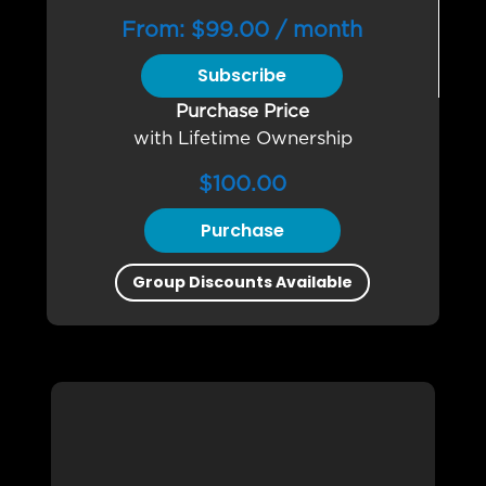
From:
$
99.00
/ month
Subscribe
Purchase Price
with Lifetime Ownership
$
100.00
Purchase
Group Discounts Available