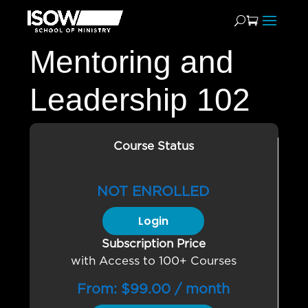
Mentoring and
Leadership 102
Course Status
NOT ENROLLED
Login
Subscription Price
with Access to 100+ Courses
From:
$
99.00
/ month