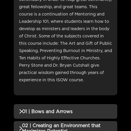
great fellowship, and great teams. This
course is a continuation of Mentoring and
Leadership 101, where students learn how to
develop as ministers and leaders in the body
of Christ. Some of the subjects covered in
this course include: The Art and Gift of Public
Speaking, Preventing Burnout in Ministry, and
Ten Habits of Highly Effective Churches.
Perry Stone and Dr. Bryan Cutshall give
practical wisdom gained through years of
experience in this ISOW course.
01 | Bows and Arrows
02 | Creating an Environment that
QUIZZES (1)