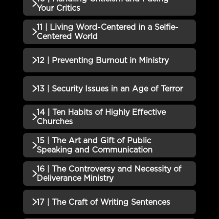
QUIZZES (1)
Needs a Team of Partners Quiz
Your Critics
09 | Four Important Questions
11 | Living Word-Centered in a Selfie-
Incomplete
QUIZZES (1)
You Must Ask Yourself Quiz
Centered World
10 | Handling Criticism and
Incomplete
QUIZZES (1)
12 | Preventing Burnout in Ministry
Facing Your Critics Quiz
11 | Living Word-Centered in a
Incomplete
QUIZZES (1)
13 | Security Issues in an Age of Terror
Selfie-Centered World Quiz
12 | Preventing Burnout in
14 | Ten Habits of Highly Effective
Incomplete
QUIZZES (1)
Ministry Quiz
Churches
13 | Security Issues in an Age of
15 | The Art and Gift of Public
Incomplete
QUIZZES (1)
Terror Quiz
Speaking and Communication
14 | Ten Habits of Highly
16 | The Controversy and Necessity of
Incomplete
QUIZZES (1)
Effective Churches Quiz
Deliverance Ministry
15 | The Art and Gift of Public
QUIZZES (1)
17 | The Craft of Writing Sentences
Speaking and Communication
Incomplete
Quiz