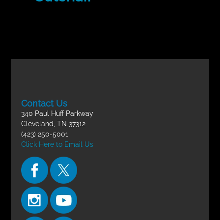
Contact Us
340 Paul Huff Parkway
Cleveland, TN 37312
(423) 250-5001
Click Here to Email Us