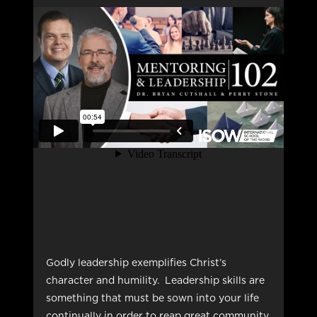
Godly leadership exemplifies Christ’s
character and humility. Leadership skills are
something that must be sown into your life
continually in order to reap great community,