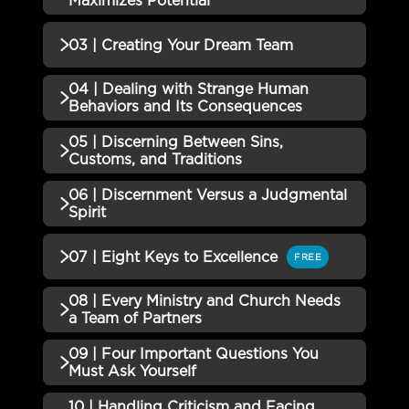
Maximizes Potential
01 | Bows and Arrows QUIZ
Incomplete
QUIZZES (1)
03 | Creating Your Dream Team
02 | Creating an Environment
04 | Dealing with Strange Human
Incomplete
QUIZZES (1)
that Maximizes Potential Quiz
Behaviors and Its Consequences
03 | Creating Your Dream Team
05 | Discerning Between Sins,
Incomplete
QUIZZES (1)
Quiz
Customs, and Traditions
04 | Dealing with Strange
06 | Discernment Versus a Judgmental
QUIZZES (1)
Human Behaviors and Its
Incomplete
Spirit
Consequences Quiz
05 | Discerning Between Sins,
Incomplete
QUIZZES (1)
07 | Eight Keys to Excellence
FREE
Customs, and Traditions Quiz
06 | Discernment Versus a
08 | Every Ministry and Church Needs
Incomplete
QUIZZES (1)
Judgmental Spirit Quiz
a Team of Partners
07 | Eight Keys to Excellence
Incomplete
09 | Four Important Questions You
QUIZZES (1)
Must Ask Yourself
08 | Every Ministry and Church
10 | Handling Criticism and Facing
Incomplete