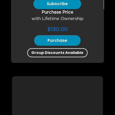
Subscribe
Purchase Price
with Lifetime Ownership
$
130.00
Purchase
Group Discounts Available