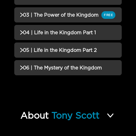
01 | Releasing and Embracing
Incomplete
QUIZZES (1)
03 | The Power of the Kingdom
FREE
QUIZ
02 | What the Kingdom Looks
Incomplete
QUIZZES (1)
04 | Life in the Kingdom Part 1
Like QUIZ
03 | The Power of the Kingdom
Incomplete
QUIZZES (1)
05 | Life in the Kingdom Part 2
QUIZ
04 | Life in the Kingdom Part 1
Incomplete
QUIZZES (1)
06 | The Mystery of the Kingdom
QUIZ
05 | Life in the Kingdom Part 2
Incomplete
QUIZZES (2)
QUIZ
06 | The Mystery of the
Incomplete
Kingdom QUIZ
About
Tony Scott
Upside Down Life FINAL EXAM
Incomplete