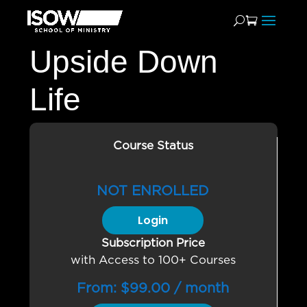
Upside Down
Life
Course Status
NOT ENROLLED
Login
Subscription Price
with Access to 100+ Courses
From:
$
99.00
/ month