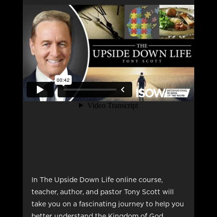
In The Upside Down Life online course,
teacher, author, and pastor Tony Scott will
take you on a fascinating journey to help you
better understand the Kingdom of God.