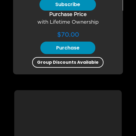
Subscribe
Purchase Price
with Lifetime Ownership
$
70.00
Purchase
Group Discounts Available