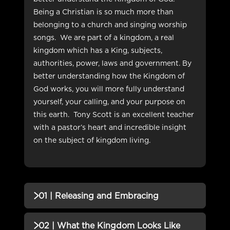
Being a Christian is so much more than
belonging to a church and singing worship
songs.
We are part of a kingdom, a real
kingdom which has a King, subjects,
authorities, power, laws and government. By
better understanding how the Kingdom of
God works, you will more fully understand
yourself, your calling, and your purpose on
this earth.
Tony Scott is an excellent teacher
with a pastor’s heart and incredible insight
on the subject of kingdom living.
01 | Releasing and Embracing
QUIZZES (1)
02 | What the Kingdom Looks Like