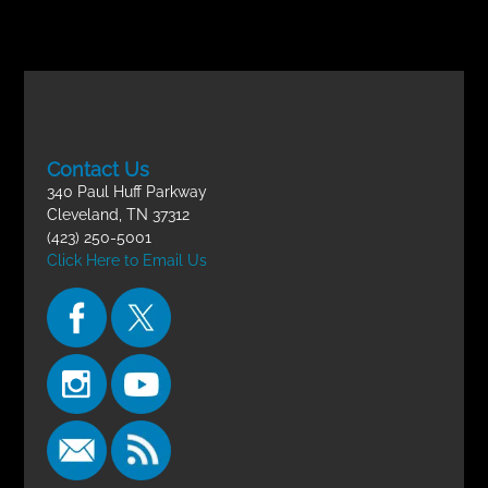
Contact Us
340 Paul Huff Parkway
Cleveland, TN 37312
(423) 250-5001
Click Here to Email Us