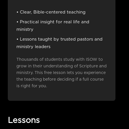
• Clear, Bible-centered teaching
• Practical insight for real life and
ministry
• Lessons taught by trusted pastors and
ministry leaders
Thousands of students study with ISOW to
grow in their understanding of Scripture and
ministry. This free lesson lets you experience
the teaching before deciding if a full course
is right for you.
Lessons