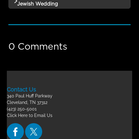
Remembrance Part 3 QUIZ
Jewish Wedding
12 | The Rapture: The Book of
Incomplete
No additional content available for this lesson.
Remembrance Part 4 QUIZ
Theology of the Rapture- Final Exam
Incomplete
0 Comments
Contact Us
340 Paul Huff Parkway
Cleveland, TN 37312
(423) 250-5001
Click Here to Email Us