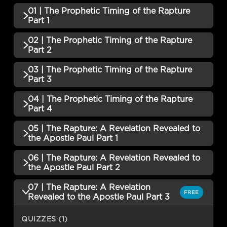
01 | The Prophetic Timing of the Rapture
Part 1
02 | The Prophetic Timing of the Rapture
QUIZZES (1)
Part 2
01 | The Prophetic Timing of the
03 | The Prophetic Timing of the Rapture
Incomplete
QUIZZES (1)
Rapture Part 1 QUIZ
Part 3
02 | The Prophetic Timing of the
04 | The Prophetic Timing of the Rapture
Incomplete
QUIZZES (1)
Rapture Part 2 QUIZ
Part 4
03 | The Prophetic Timing of the
05 | The Rapture: A Revelation Revealed to
Incomplete
QUIZZES (1)
Rapture Part 3 QUIZ
the Apostle Paul Part 1
04 | The Prophetic Timing of the
06 | The Rapture: A Revelation Revealed to
Incomplete
QUIZZES (1)
Rapture Part 4 QUIZ
the Apostle Paul Part 2
05 | The Rapture: A Revelation
07 | The Rapture: A Revelation
QUIZZES (1)
FREE
Revealed to the Apostle Paul Part 1
Incomplete
Revealed to the Apostle Paul Part 3
QUIZ
06 | The Rapture: A Revelation
QUIZZES (1)
Revealed to the Apostle Paul Part 2
Incomplete