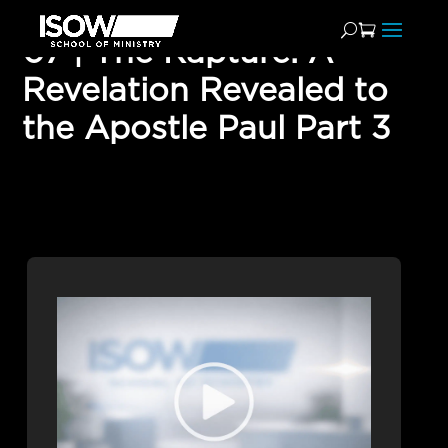
07 | The Rapture: A
Revelation Revealed to
the Apostle Paul Part 3