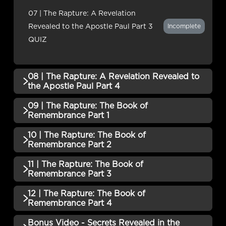
QUIZ
07 | The Rapture: A Revelation
Revealed to the Apostle Paul Part 3
Incomplete
QUIZ
08 | The Rapture: A Revelation Revealed to
the Apostle Paul Part 4
09 | The Rapture: The Book of
QUIZZES (1)
Remembrance Part 1
08 | The Rapture: A Revelation
10 | The Rapture: The Book of
QUIZZES (1)
Revealed to the Apostle Paul Part 4
Incomplete
Remembrance Part 2
QUIZ
09 | The Rapture: The Book of
11 | The Rapture: The Book of
Incomplete
QUIZZES (1)
Remembrance Part 1 QUIZ
Remembrance Part 3
10 | The Rapture: The Book of
12 | The Rapture: The Book of
Incomplete
QUIZZES (1)
Remembrance Part 2 QUIZ
Remembrance Part 4
11 | The Rapture: The Book of
Bonus Video - Secrets Revealed in the
Incomplete
QUIZZES (2)