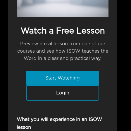
Watch a Free Lesson
Preview a real lesson from one of our
courses and see how ISOW teaches the
Word in a clear and practical way.
Start Watching
Login
What you will experience in an ISOW
lesson