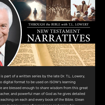
is part of a written series by the late Dr. T.L. Lowery,
o digital format to be used on ISOW’s learning
e are blessed enough to share wisdom from this great
eacher, and powerful man of God as he gives detailed
teaching on each and every book of the Bible. Glean