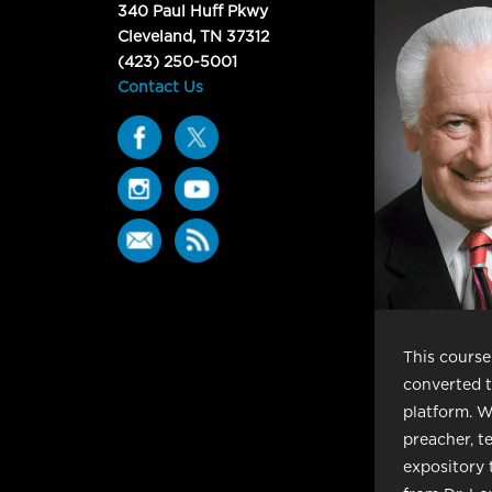
340 Paul Huff Pkwy
Cleveland, TN 37312
(423) 250-5001
Contact Us
This course 
converted t
platform. W
preacher, t
expository 