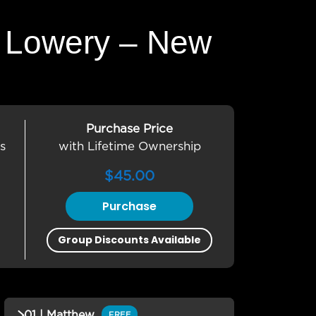
L. Lowery – New
Purchase Price
s
with Lifetime Ownership
$
45.00
Purchase
Group Discounts Available
01 | Matthew
FREE