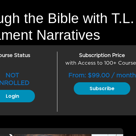
ugh the Bible with T.
ament Narratives
ourse Status
Subscription Price
with Access to 100+ Course
NOT
From:
$
99.00
/ month
NROLLED
Subscribe
Login