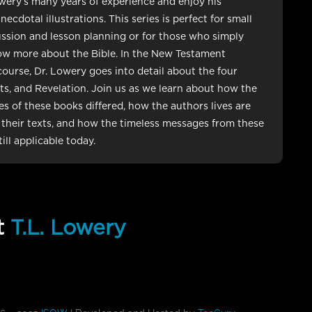
wery’s many years of experience and enjoy his
cdotal illustrations. This series is perfect for small
ssion and lesson planning or for those who simply
ow more about the Bible. In the New Testament
course, Dr. Lowery goes into detail about the four
ts, and Revelation. Join us as we learn about how the
les of these books differed, how the authors lives are
n their texts, and how the timeless messages from these
ill applicable today.
t
T.L. Lowery