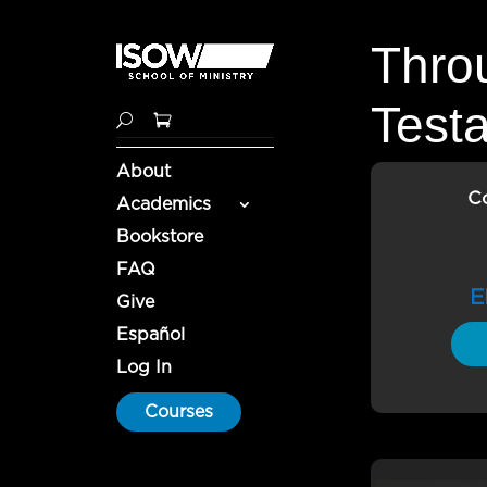
Thro
Test
About
C
Academics
Bookstore
FAQ
E
Give
Español
Log In
Courses