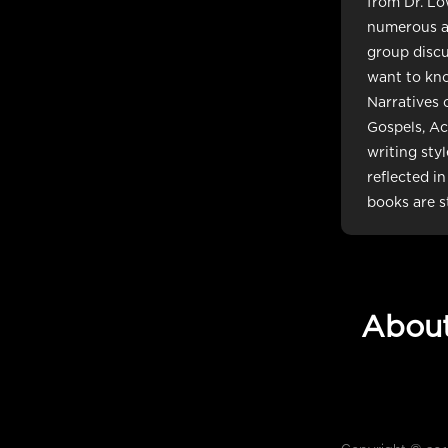
from Dr. Lo
numerous ane
group discu
want to kn
Narratives 
Gospels, Ac
writing sty
reflected i
books are st
Abou