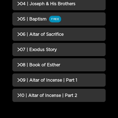
QUIZZES (1)
04 | Joseph & His Brothers
03 | Patterns of Redemption
Incomplete
QUIZZES (1)
05 | Baptism
FREE
QUIZ
04 | Joseph & His Brothers QUIZ
Incomplete
QUIZZES (1)
06 | Altar of Sacrifice
05 | Baptism QUIZ
Incomplete
QUIZZES (1)
07 | Exodus Story
06 | Altar of Sacrifice QUIZ
Incomplete
QUIZZES (1)
08 | Book of Esther
07 | Exodus Story QUIZ
Incomplete
QUIZZES (1)
09 | Altar of Incense | Part 1
08 | Book of Esther QUIZ
Incomplete
QUIZZES (1)
10 | Altar of Incense | Part 2
09 | Altar of Incense | Part 1
Incomplete
QUIZZES (2)
QUIZ