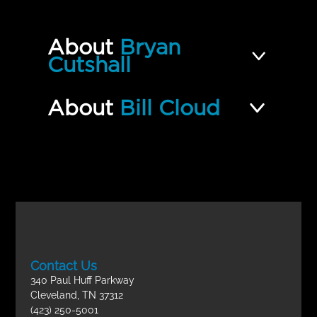
10 | Altar of Incense | Part 2
Incomplete
QUIZ
About
Bryan
Types and Shadows of Scripture
Cutshall
Incomplete
FINAL EXAM
About
Bill Cloud
Contact Us
340 Paul Huff Parkway
Cleveland, TN 37312
(423) 250-5001