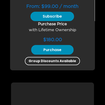
From:
$
99.00
/ month
Subscribe
Purchase Price
with Lifetime Ownership
$
180.00
Purchase
Group Discounts Available