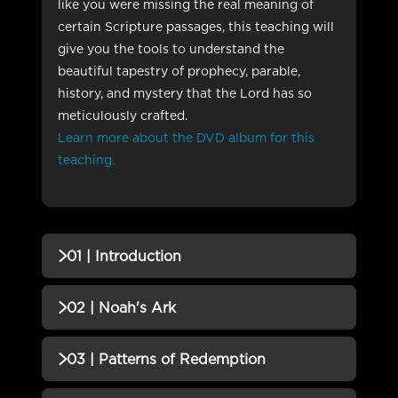
like you were missing the real meaning of
certain Scripture passages, this teaching will
give you the tools to understand the
beautiful tapestry of prophecy, parable,
history, and mystery that the Lord has so
meticulously crafted.
Learn more about the DVD album for this
teaching.
01 | Introduction
QUIZZES (1)
02 | Noah's Ark
01 | Introduction QUIZ
Incomplete
QUIZZES (1)
03 | Patterns of Redemption
02 | Noah's Ark QUIZ
Incomplete