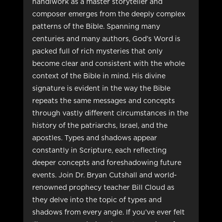
handiwork as a master storyteller and
composer emerges from the deeply complex
patterns of the Bible. Spanning many
centuries and many authors, God’s Word is
packed full of rich mysteries that only
become clear and consistent with the whole
context of the Bible in mind. His divine
signature is evident in the way the Bible
repeats the same messages and concepts
through vastly different circumstances in the
history of the patriarchs, Israel, and the
apostles. Types and shadows appear
constantly in Scripture, each reflecting
deeper concepts and foreshadowing future
events. Join Dr. Bryan Cutshall and world-
renowned prophecy teacher Bill Cloud as
they delve into the topic of types and
shadows from every angle. If you’ve ever felt