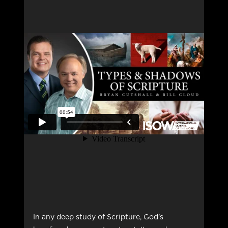
In any deep study of Scripture, God’s