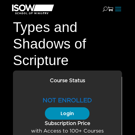
Types and
Shadows of
Scripture
Course Status
NOT ENROLLED
Login
Subscription Price
with Access to 100+ Courses