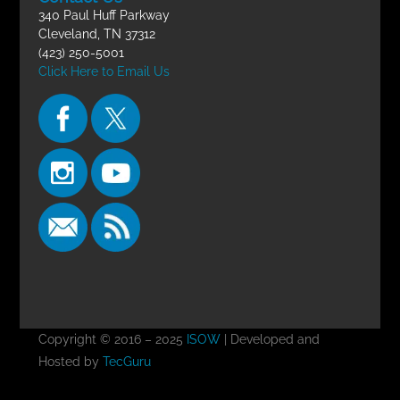
340 Paul Huff Parkway
Cleveland, TN 37312
(423) 250-5001
Click Here to Email Us
Copyright © 2016 – 2025
ISOW
| Developed and
Hosted by
TecGuru