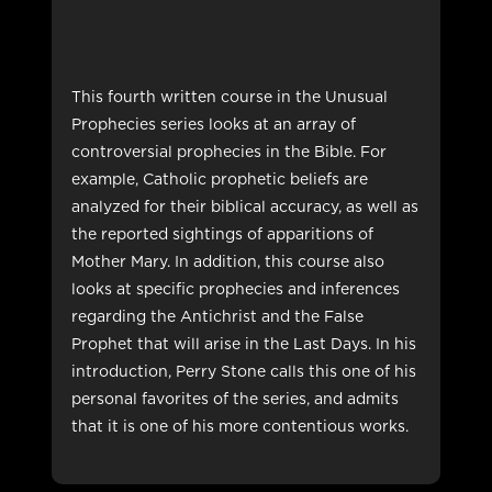
This fourth written course in the Unusual
Prophecies series looks at an array of
controversial prophecies in the Bible. For
example, Catholic prophetic beliefs are
analyzed for their biblical accuracy, as well as
the reported sightings of apparitions of
Mother Mary. In addition, this course also
looks at specific prophecies and inferences
regarding the Antichrist and the False
Prophet that will arise in the Last Days. In his
introduction, Perry Stone calls this one of his
personal favorites of the series, and admits
that it is one of his more contentious works.