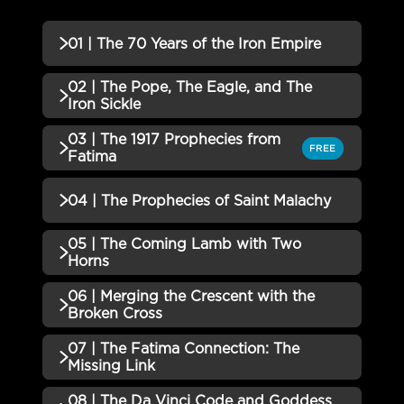
01 | The 70 Years of the Iron Empire
02 | The Pope, The Eagle, and The
QUIZZES (1)
Iron Sickle
01 | The 70 Years of the Iron
03 | The 1917 Prophecies from
Incomplete
QUIZZES (1)
FREE
Empire QUIZ
Fatima
02 | The Pope, The Eagle, and
Incomplete
QUIZZES (1)
04 | The Prophecies of Saint Malachy
The Iron Sickle QUIZ
03 | The 1917 Prophecies from
05 | The Coming Lamb with Two
Incomplete
QUIZZES (1)
Fatima QUIZ
Horns
04 | The Prophecies of Saint
06 | Merging the Crescent with the
Incomplete
QUIZZES (1)
Malachy QUIZ
Broken Cross
05 | The Coming Lamb with Two
07 | The Fatima Connection: The
Incomplete
QUIZZES (1)
Horns QUIZ
Missing Link
06 | Merging the Crescent with
08 | The Da Vinci Code and Goddess
Incomplete