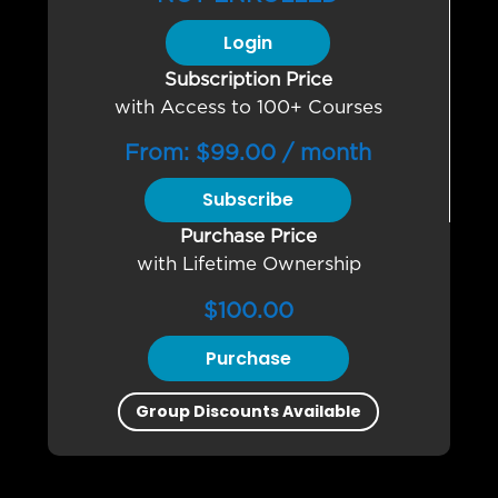
Login
Subscription Price
with Access to 100+ Courses
From:
$
99.00
/ month
Subscribe
Purchase Price
with Lifetime Ownership
$
100.00
Purchase
Group Discounts Available