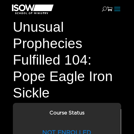
Unusual
Prophecies
Fulfilled 104:
Pope Eagle Iron
Sickle
Course Status
NOT ENROLLED