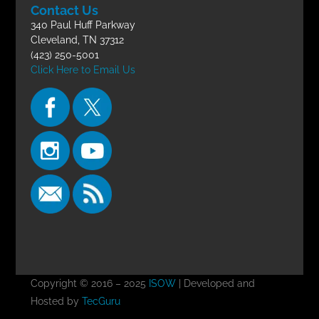
Contact Us
340 Paul Huff Parkway
Cleveland, TN 37312
(423) 250-5001
Click Here to Email Us
Copyright © 2016 – 2025
ISOW
| Developed and
Hosted by
TecGuru