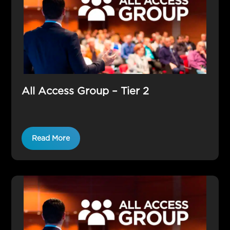
All Access Group – Tier 2
Read More