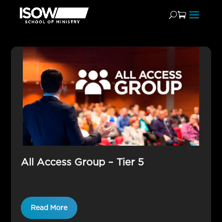
AAG
All Access Group – Tier 5
Read More