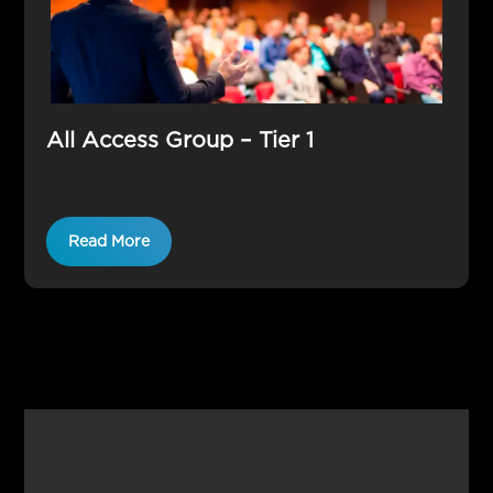
All Access Group – Tier 1
Read More