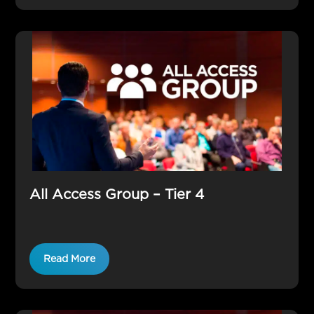
All Access Group – Tier 4
Read More