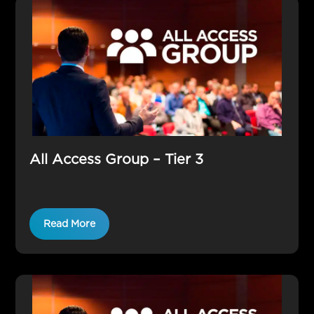
All Access Group – Tier 3
Read More