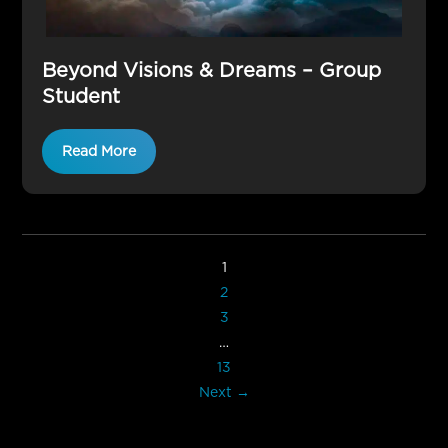
Beyond Visions & Dreams – Group
Student
Read More
1
2
3
…
13
Next →