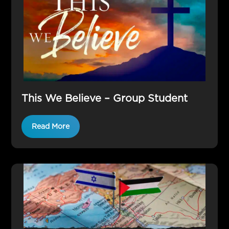
This We Believe – Group Student
Read More