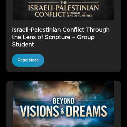
Israeli-Palestinian Conflict Through
the Lens of Scripture – Group
Student
Read More