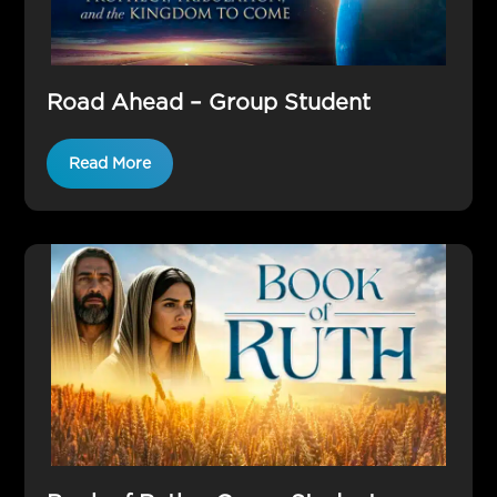
Road Ahead – Group Student
Read More