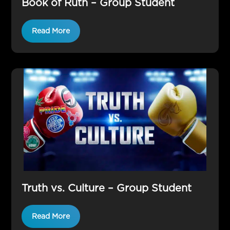
Book of Ruth – Group Student
Read More
Truth vs. Culture – Group Student
Read More