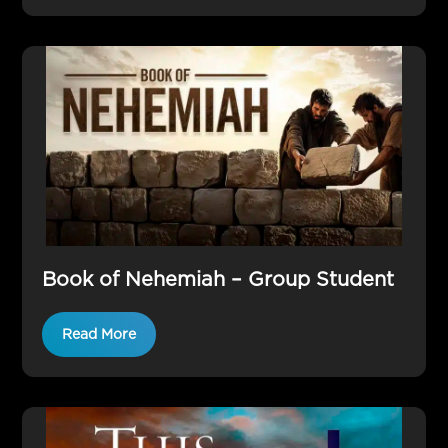
Book of Nehemiah – Group Student
Read More