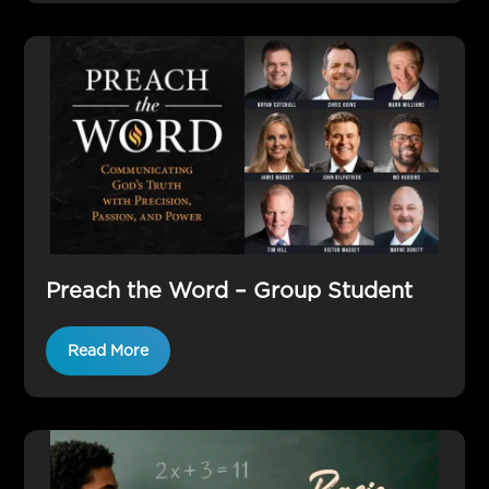
Preach the Word – Group Student
Read More