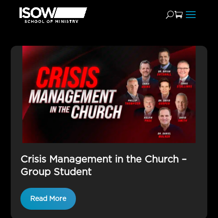
Group
Crisis Management in the Church –
Group Student
Read More