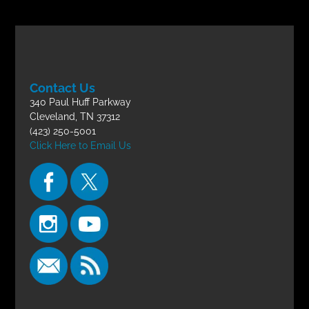
Contact Us
340 Paul Huff Parkway
Cleveland, TN 37312
(423) 250-5001
Click Here to Email Us