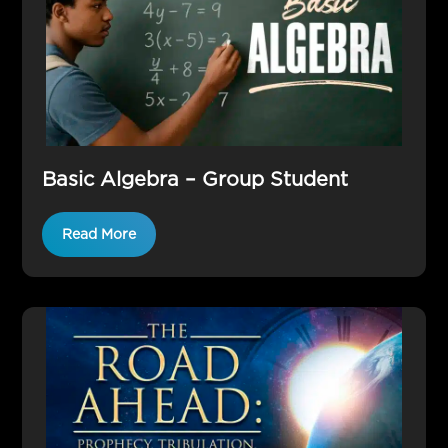
Basic Algebra – Group Student
Read More