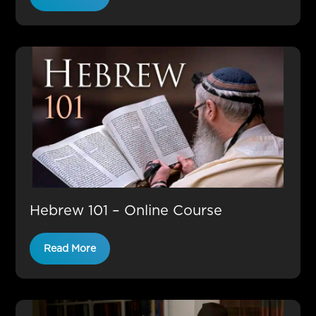
Hebrew 101 – Online Course
Read More