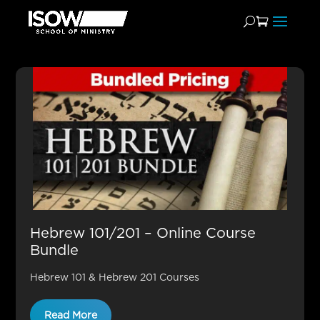
Hebrew 101/201 Sale
Hebrew 101/201 – Online Course
Bundle
Hebrew 101 & Hebrew 201 Courses
Read More