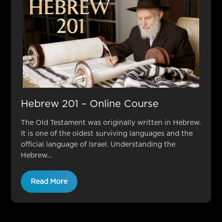
Hebrew 201 – Online Course
The Old Testament was originally written in Hebrew.
It is one of the oldest surviving languages and the
official language of Israel. Understanding the
Hebrew...
Read More