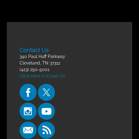
Contact Us
340 Paul Huff Parkway
Cleveland, TN 37312
(423) 250-5001
Click Here to Email Us