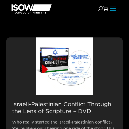
Bookstore Teachings by
Bill Cloud
Israeli-Palestinian Conflict Through
the Lens of Scripture – DVD
Who really started the Israeli-Palestinian conflict?
You're likely only hearing one side of the story. This