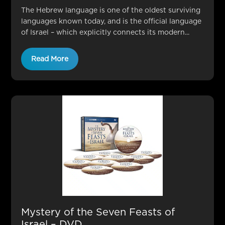
The Hebrew language is one of the oldest surviving
languages known today, and is the official language
of Israel – which explicitly connects its modern...
Read More
Mystery of the Seven Feasts of
Israel – DVD