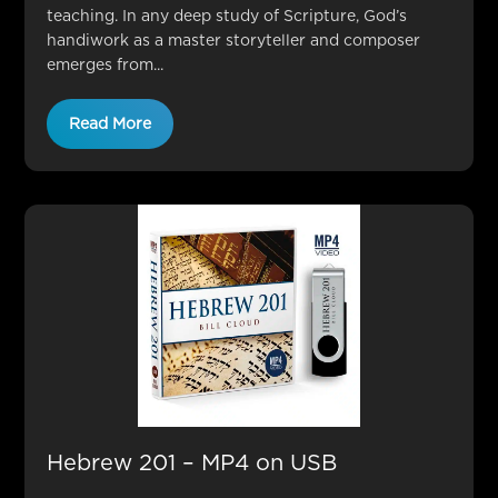
teaching. In any deep study of Scripture, God’s
handiwork as a master storyteller and composer
emerges from...
Read More
Hebrew 201 – MP4 on USB