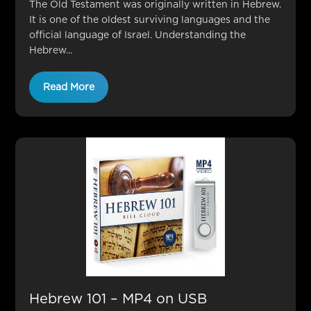
The Old Testament was originally written in Hebrew.
It is one of the oldest surviving languages and the
official language of Israel. Understanding the
Hebrew...
Read More
Hebrew 101 – MP4 on USB