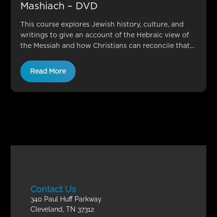
Mashiach – DVD
This course explores Jewish history, culture, and
writings to give an account of the Hebraic view of
the Messiah and how Christians can reconcile that...
Read More
Contact Us
340 Paul Huff Parkway
Cleveland, TN 37312