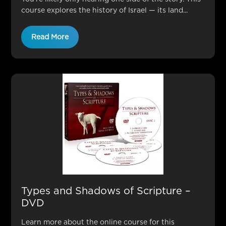
course explores the history of Israel — its land...
Read More
Types and Shadows of Scripture –
DVD
Learn more about the online course for this