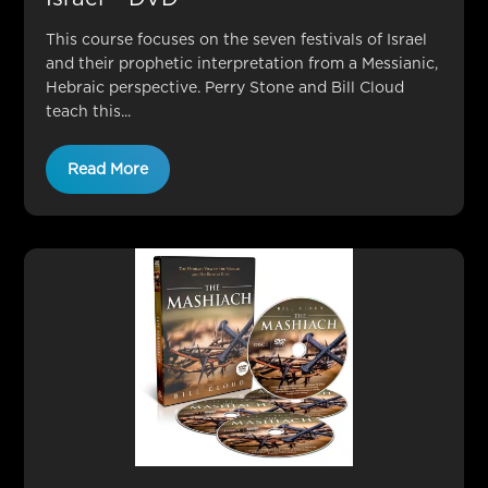
This course focuses on the seven festivals of Israel
and their prophetic interpretation from a Messianic,
Hebraic perspective. Perry Stone and Bill Cloud
teach this...
Read More