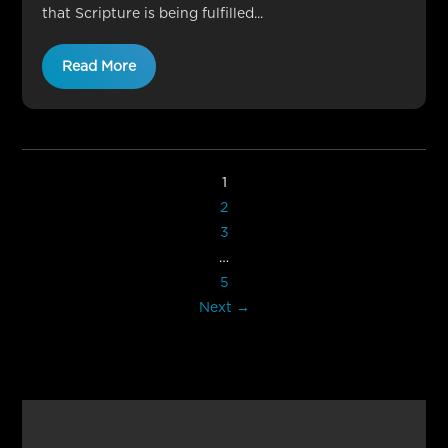
that Scripture is being fulfilled...
Read More
1
2
3
…
5
Next →