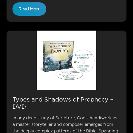
Read More
Types and Shadows of Prophecy –
DVD
In any deep study of Scripture, God's handiwork as
a master storyteller and composer emerges from
the deeply complex patterns of the Bible. Spanning