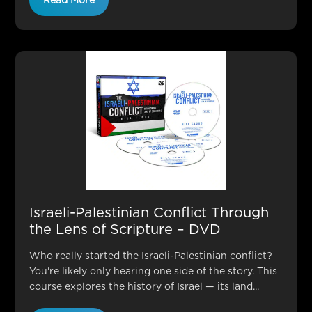
Read More
Israeli-Palestinian Conflict Through
the Lens of Scripture – DVD
Who really started the Israeli-Palestinian conflict?
You're likely only hearing one side of the story. This
course explores the history of Israel — its land...