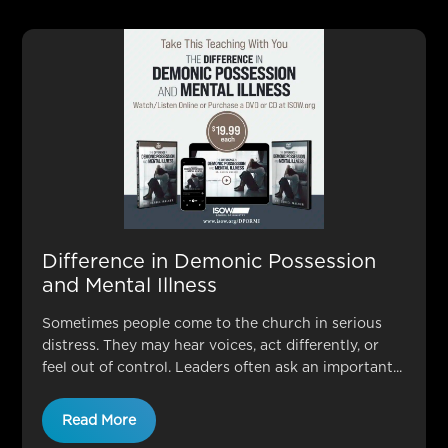
Difference in Demonic Possession
and Mental Illness
Sometimes people come to the church in serious
distress. They may hear voices, act differently, or
feel out of control. Leaders often ask an important...
Read More