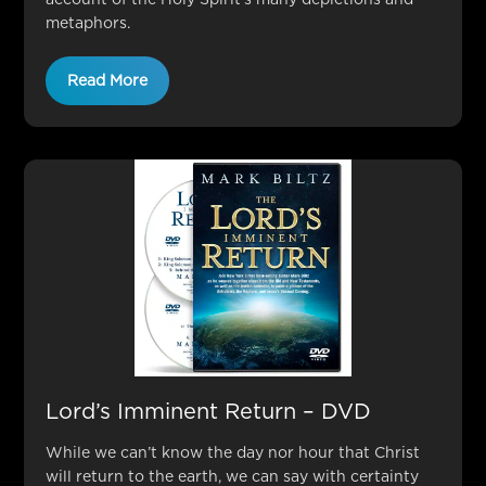
metaphors.
Read More
Lord’s Imminent Return – DVD
While we can’t know the day nor hour that Christ
will return to the earth, we can say with certainty