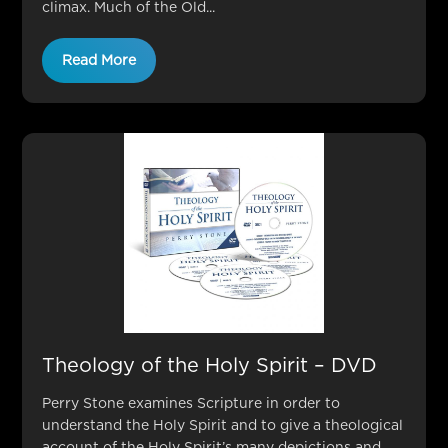
climax. Much of the Old...
Read More
Theology of the Holy Spirit – DVD
Perry Stone examines Scripture in order to
understand the Holy Spirit and to give a theological
account of the Holy Spirit’s many depictions and