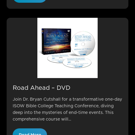
Road Ahead – DVD
Join Dr. Bryan Cutshall for a transformative one-day
ISOW Bible College Teaching Conference, diving
deep into the mysteries of end-time events. This
comprehensive course will...