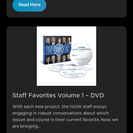
Read More
Staff Favorites Volume 1 – DVD
With each new project, the ISOW staff enjoys
engaging in robust conversations about which
lesson and course is their current favorite. Now, we
are bringing...