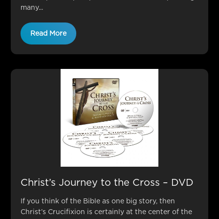
many...
Read More
Christ’s Journey to the Cross – DVD
If you think of the Bible as one big story, then
Christ’s Crucifixion is certainly at the center of the