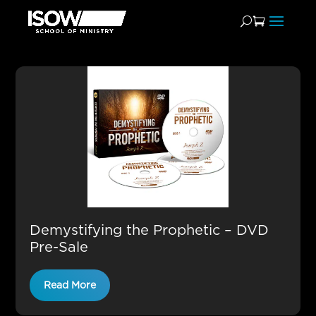
Video Teachings
Demystifying the Prophetic – DVD
Pre-Sale
Read More