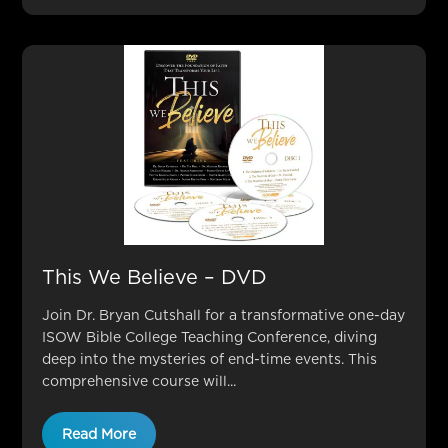
This We Believe – DVD
Join Dr. Bryan Cutshall for a transformative one-day
ISOW Bible College Teaching Conference, diving
deep into the mysteries of end-time events. This
comprehensive course will...
Read More