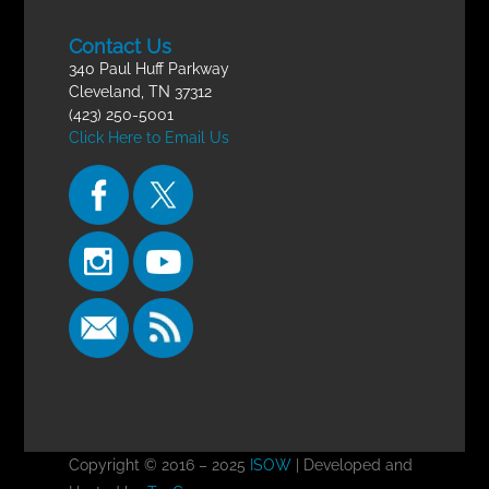
Contact Us
340 Paul Huff Parkway
Cleveland, TN 37312
(423) 250-5001
Click Here to Email Us
Copyright © 2016 – 2025
ISOW
| Developed and