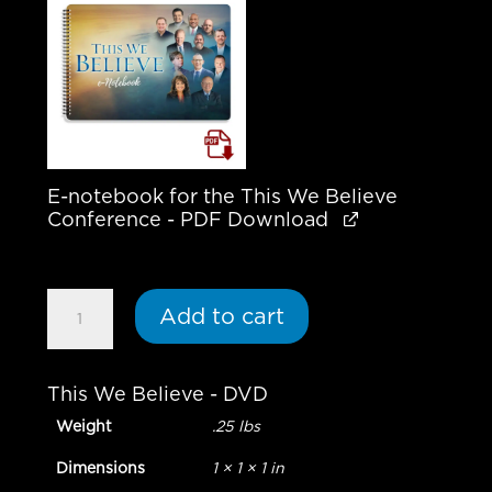
E-notebook for the This We Believe
Conference - PDF Download
April
Add to cart
2025
Special
Offer
This We Believe - DVD
|
Weight
.25 lbs
This
We
Dimensions
1 × 1 × 1 in