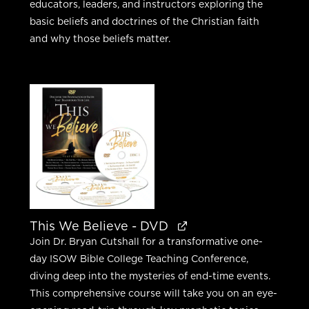
educators, leaders, and instructors exploring the
basic beliefs and doctrines of the Christian faith
and why those beliefs matter.
This We Believe - DVD
Join Dr. Bryan Cutshall for a transformative one-
day ISOW Bible College Teaching Conference,
diving deep into the mysteries of end-time events.
This comprehensive course will take you on an eye-