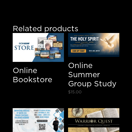
Believe/
E-
Notebook/
DVD
Related products
Bundle
quantity
Online
Online
Summer
Bookstore
Group Study
$
15.00