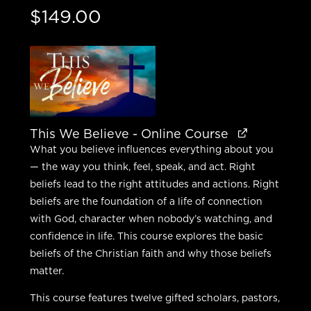
$
149.00
This We Believe - Online Course
What you believe influences everything about you
— the way you think, feel, speak, and act. Right
beliefs lead to the right attitudes and actions. Right
beliefs are the foundation of a life of connection
with God, character when nobody’s watching, and
confidence in life. This course explores the basic
beliefs of the Christian faith and why those beliefs
matter.
This course features twelve gifted scholars, pastors,