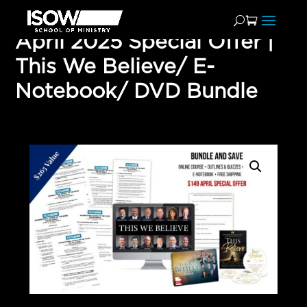
April 2025 Special Offer |
This We Believe/ E-
Notebook/ DVD Bundle