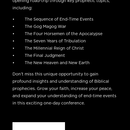
opening road-trip through key prophetic topics,
including:
• The Sequence of End-Time Events
• The Gog Magog War
• The Four Horsemen of the Apocalypse
• The Seven Years of Tribulation
• The Millennial Reign of Christ
• The Final Judgment
• The New Heaven and New Earth
Don’t miss this unique opportunity to gain
profound insights and understanding of Biblical
prophecies. Grow your faith, increase your peace,
and expand your understanding of end-time events
in this exciting one-day conference.