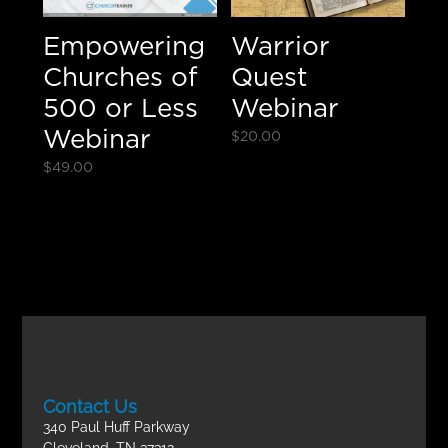
Empowering
Warrior
Churches of
Quest
500 or Less
Webinar
Webinar
$
20.00
$
49.00
Contact Us
340 Paul Huff Parkway
Cleveland, TN 37312