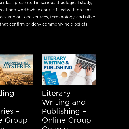
e ideas presented in serious theological study,
 great and worthwhile course filled with dozens
nces and outside sources, terminology, and Bible
that confirm or deny commonly held beliefs.
ding
Literary
Writing and
ries –
Publishing –
e Group
Online Group
se
Course