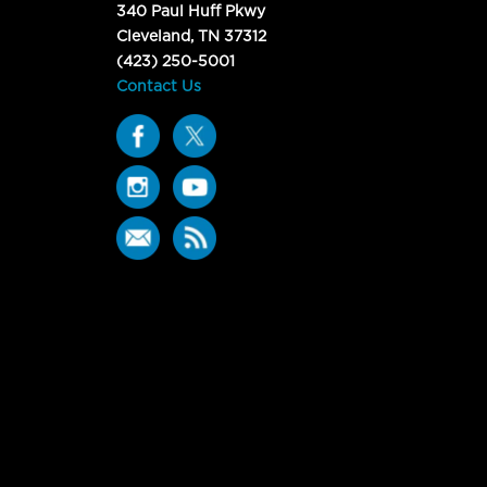
340 Paul Huff Pkwy
Cleveland, TN 37312
(423) 250-5001
Contact Us