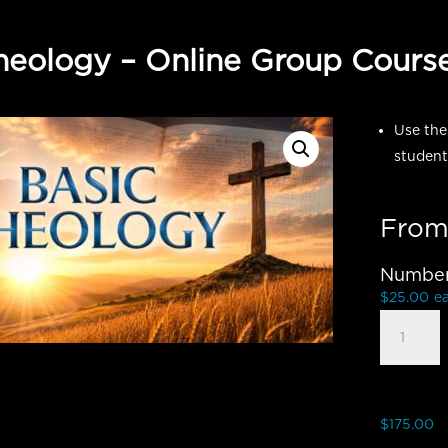
heology – Online Group Cours
Use the
student
From
Number 
$
25.00
e
Basic
Theology
-
Group
Student
$
175.00
quantity