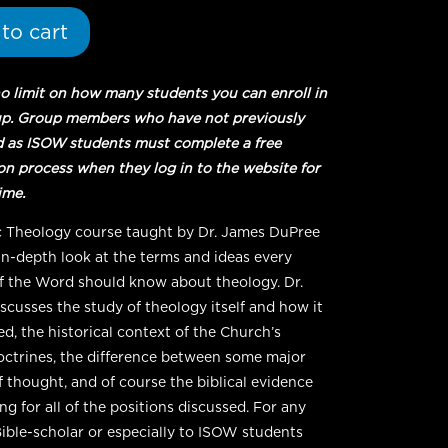
to cart
no limit on how many students you can enroll in
up. Group members who have not previously
d as ISOW students must complete a free
ion process when they log in to the website for
time.
c Theology course taught by Dr. James DuPree
 in-depth look at the terms and ideas every
f the Word should know about theology. Dr.
scusses the study of theology itself and how it
ed, the historical context of the Church’s
octrines, the difference between some major
f thought, and of course the biblical evidence
g for all of the positions discussed. For any
Bible-scholar or especially to ISOW students