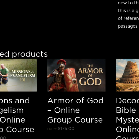
new to th
this is a
of refere
passages 
ted products
ions and
Armor of God
Deco
gelism
– Online
Bible
 Online
Group Course
Myste
p Course
Onlin
$
175.00
FROM:
Cour
.00