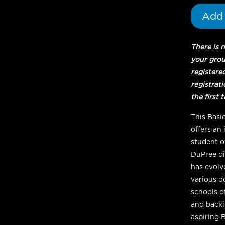
Add 
There is 
your gro
registere
registrat
the first 
This Basi
offers an
student o
DuPree di
has evolv
various d
schools o
and backin
aspiring 