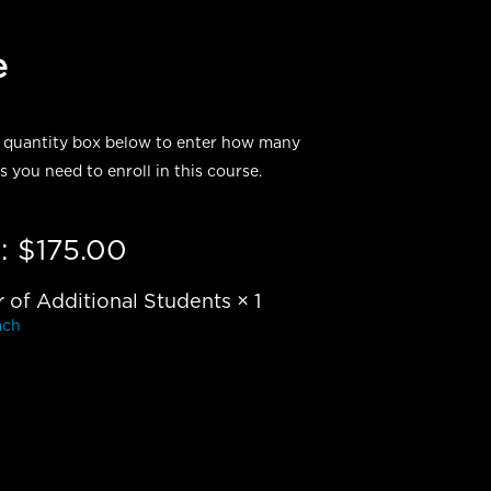
e
 quantity box below to enter how many
s you need to enroll in this course.
:
$
175.00
of Additional Students
× 1
ach