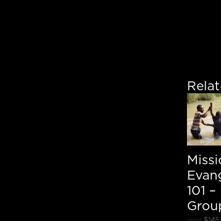
Rela
Miss
Evan
101 –
Grou
$
145
FROM: