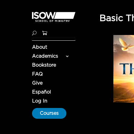
Basic T
About
Academics
Bookstore
FAQ
Give
Español
Log In
Courses