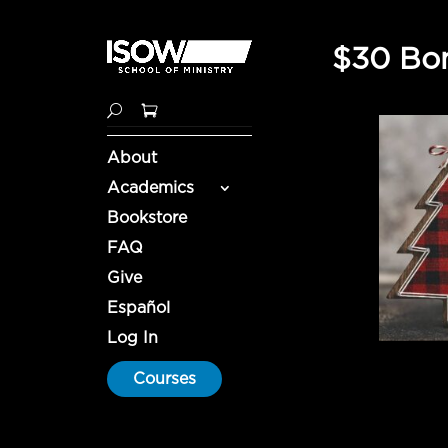
$30 Bon
About
Academics
Bookstore
FAQ
Give
Español
Log In
Courses