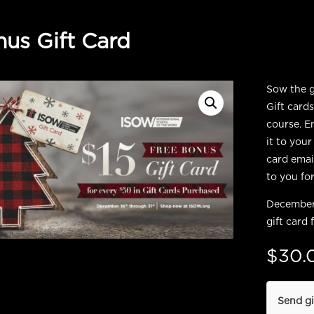
us Gift Card
Sow the gi
Gift card
course. E
it to your
card email
to you for
December 
gift card 
$
30.
Send gi