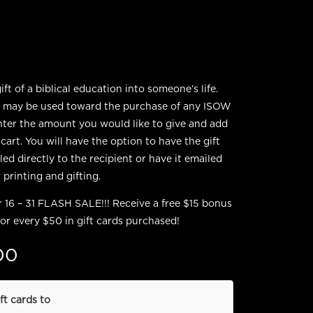
ft of a biblical education into someone’s life.
s may be used toward the purchase of any ISOW
nter the amount you would like to give and add
 cart. You will have the option to have the gift
ed directly to the recipient or have it emailed
 printing and gifting.
16 – 31 FLASH SALE!!! Receive a free $15 bonus
for every $50 in gift cards purchased!
00
ft cards to