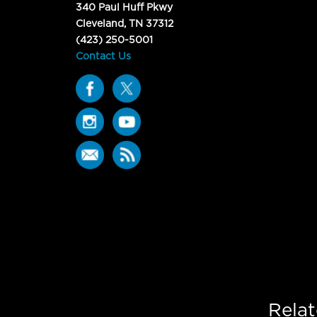
340 Paul Huff Pkwy
Cleveland, TN 37312
(423) 250-5001
Contact Us
Rela