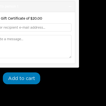
−
to person 1
Gift Certificate of
$
20.00
Add to cart