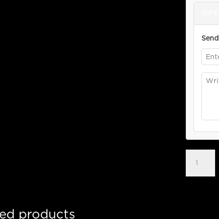
GIFT 
Send 
$30
Bonus
Gift
Card
quantity
ted products