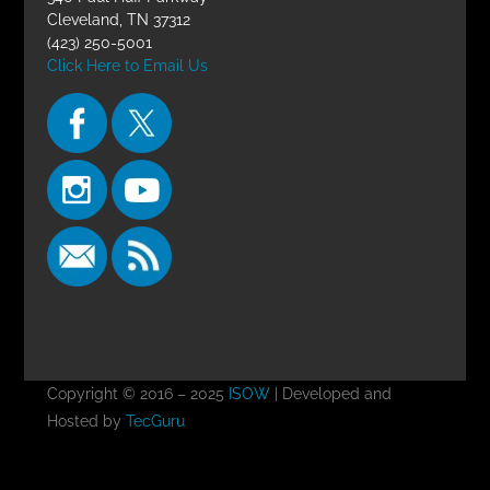
Cleveland, TN 37312
(423) 250-5001
Click Here to Email Us
Copyright © 2016 – 2025
ISOW
| Developed and
Hosted by
TecGuru