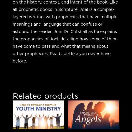
on the history, context, and intent of the book. Like
all prophetic books in Scripture, Joel is a complex,
layered writing, with prophecies that have multiple
meanings and language that can confuse or
astound the reader. Join Dr. Cutshall as he explains
the prophecies of Joel, detailing how some of them
have come to pass and what that means about
other prophecies. Read Joel like you never have
before.
Related products