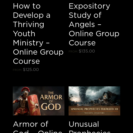
How to
Expository
Develop a
Study of
Thriving
Angels –
Youth
Online Group
Ministry –
Course
Online Group
$
135.00
FROM:
Course
$
125.00
FROM:
Armor of
Unusual