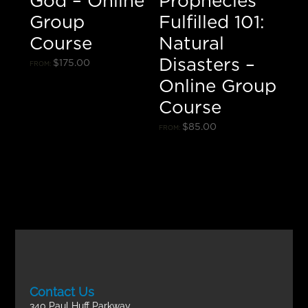
God – Online
Prophecies
Group
Fulfilled 101:
Course
Natural
Disasters –
$
175.00
FROM:
Online Group
Course
$
85.00
FROM:
Contact Us
340 Paul Huff Parkway