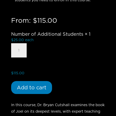
students you need to enroll in this course.
From:
$
115.00
Number of Additional Students
× 1
$
25.00
each
Book
of
Joel
-
Group
$
115.00
Student
quantity
Add to cart
In this course, Dr. Bryan Cutshall examines the book
of Joel on its deepest levels, with expert teaching