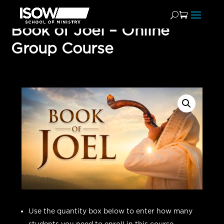
Book of Joel – Online
Group Course
Use the quantity box below to enter how many