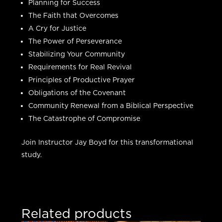
Planning for Success
The Faith that Overcomes
A Cry for Justice
The Power of Perseverance
Stabilizing Your Community
Requirements for Real Revival
Principles of Productive Prayer
Obligations of the Covenant
Community Renewal from a Biblical Perspective
The Catastrophe of Compromise
Join Instructor Jay Boyd for this transformational
study.
Related products