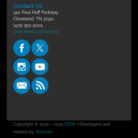
Contact Us
340 Paul Huff Parkway
Cleveland, TN 37312
(423) 250-5001
Click Here to Email Us
Copyright © 2016 – 2025
ISOW
| Developed and
Hosted by
TecGuru