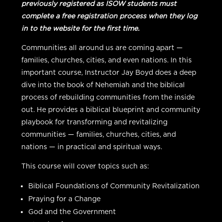
previously registered as ISOW students must
complete a free registration process when they log
in to the website for the first time.
Communities all around us are coming apart —
families, churches, cities, and even nations. In this
important course, Instructor Jay Boyd does a deep
dive into the book of Nehemiah and the biblical
process of rebuilding communities from the inside
out. He provides a biblical blueprint and community
playbook for transforming and revitalizing
communities — families, churches, cities, and
nations — in practical and spiritual ways.
This course will cover topics such as:
Biblical Foundations of Community Revitalization
Praying for a Change
God and the Government