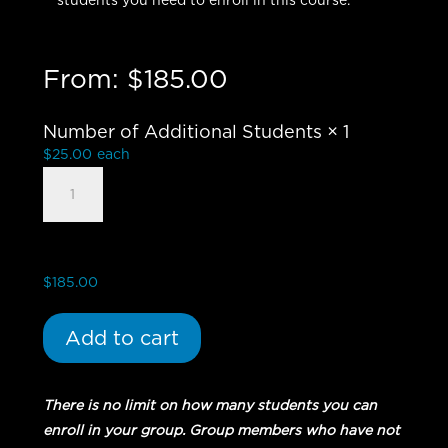
students you need to enroll in this course.
From:
$
185.00
Number of Additional Students
× 1
$
25.00
each
Book
of
Nehemiah
-
Group
$
185.00
Student
quantity
Add to cart
There is no limit on how many students you can
enroll in your group. Group members who have not