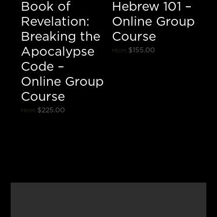
Book of
Hebrew 101 –
Revelation:
Online Group
Breaking the
Course
Apocalypse
$
155.00
FROM:
Code –
Online Group
Course
$
225.00
FROM: