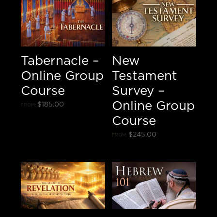
Tabernacle –
New
Online Group
Testament
Course
Survey –
Online Group
$
185.00
FROM:
Course
$
245.00
FROM: