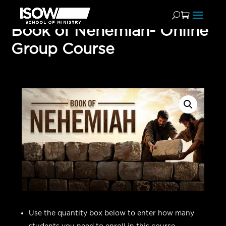
Book of Nehemiah- Online
Group Course
Use the quantity box below to enter how many