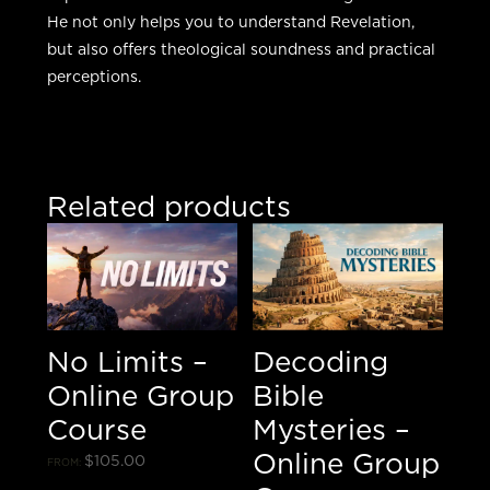
He not only helps you to understand Revelation,
but also offers theological soundness and practical
perceptions.
Related products
No Limits –
Decoding
Online Group
Bible
Course
Mysteries –
Online Group
$
105.00
FROM: