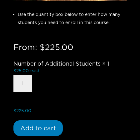
Use the quantity box below to enter how many
students you need to enroll in this course.
From:
$
225.00
Number of Additional Students
× 1
$
25.00
each
Book
of
Revelation:
Breaking
the
$
225.00
Apocalypse
Code
Add to cart
-