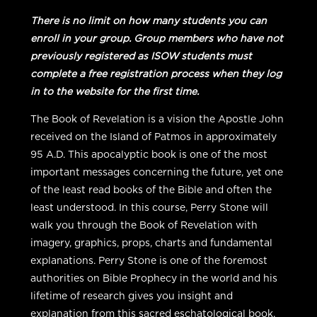
Group
Student
There is no limit on how many students you can
quantity
enroll in your group. Group members who have not
previously registered as ISOW students must
complete a free registration process when they log
in to the website for the first time.
The Book of Revelation is a vision the Apostle John
received on the Island of Patmos in approximately
95 A.D. This apocalyptic book is one of the most
important messages concerning the future, yet one
of the least read books of the Bible and often the
least understood. In this course, Perry Stone will
walk you through the Book of Revelation with
imagery, graphics, props, charts and fundamental
explanations. Perry Stone is one of the foremost
authorities on Bible Prophecy in the world and his
lifetime of research gives you insight and
explanation from this sacred eschatological book.