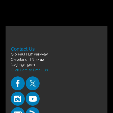
Contact Us
340 Paul Huff Parkway
Cleveland, TN 37312
(423) 250-5001
Click Here to Email Us