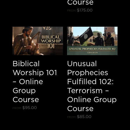
Course
$
175.00
FROM:
Biblical
Unusual
Worship 101
Prophecies
– Online
Fulfilled 102:
Group
Terrorism –
Course
Online Group
Course
$
95.00
FROM:
$
85.00
FROM: