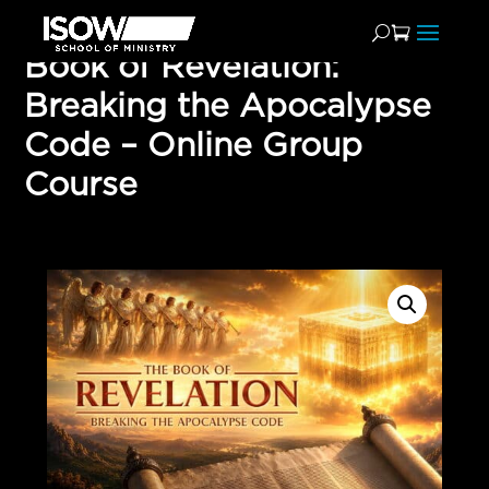
Book of Revelation:
Breaking the Apocalypse
Code – Online Group
Course