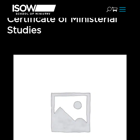
Certificate of Ministerial
Studies