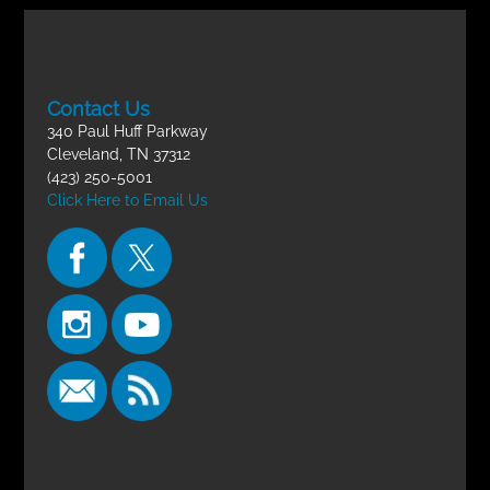
Contact Us
340 Paul Huff Parkway
Cleveland, TN 37312
(423) 250-5001
Click Here to Email Us