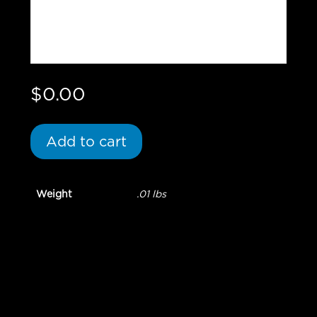
$
0.00
Add to cart
Weight
.01 lbs