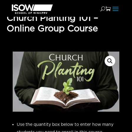
Church Planting 101 –
Online Group Course
Use the quantity box below to enter how many