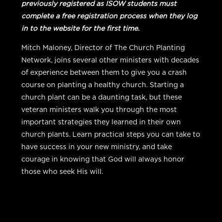
previously registered as ISOW students must
complete a free registration process when they log
in to the website for the first time.
Mitch Maloney, Director of The Church Planting
Network, joins several other ministers with decades
of experience between them to give you a crash
course on planting a healthy church. Starting a
church plant can be a daunting task, but these
veteran ministers walk you through the most
important strategies they learned in their own
church plants. Learn practical steps you can take to
have success in your new ministry, and take
courage in knowing that God will always honor
those who seek His will.