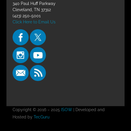
340 Paul Huff Parkway
Cleveland, TN 37312
(423) 250-5001
Click Here to Email Us
Copyright © 2016 – 2025
ISOW
| Developed and
Hosted by
TecGuru