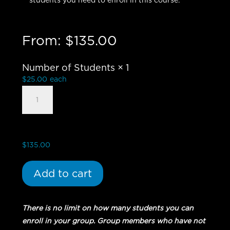
students you need to enroll in this course.
From:
$
135.00
Number of Students
× 1
$
25.00
each
Church
Planting
101
-
Group
$
135.00
Student
quantity
Add to cart
There is no limit on how many students you can
enroll in your group. Group members who have not