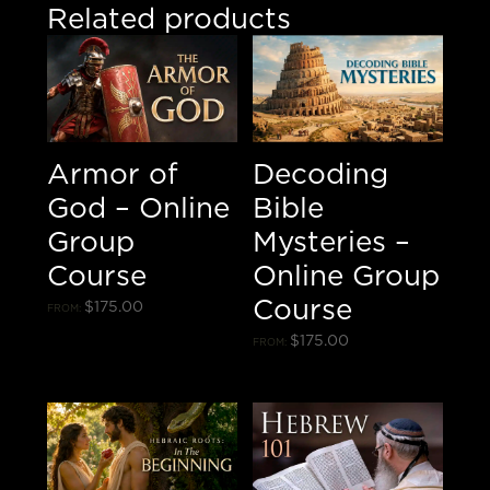
Related products
Armor of
Decoding
God – Online
Bible
Group
Mysteries –
Course
Online Group
Course
$
175.00
FROM:
$
175.00
FROM: