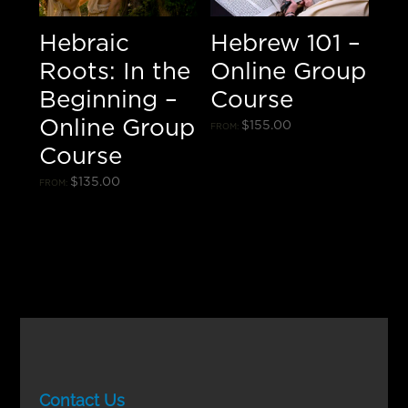
Hebraic
Hebrew 101 –
Roots: In the
Online Group
Beginning –
Course
Online Group
$
155.00
FROM:
Course
$
135.00
FROM:
Contact Us