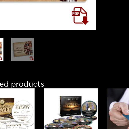
ted products