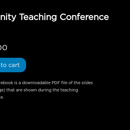
anity Teaching Conference
00
to cart
ebook is a downloadable PDF file of the slides
ge) that are shown during the teaching
e.