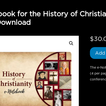
ook for the History of Christi
Download
$
30.
Add 
The e-Not
(4 per pa
conferenc