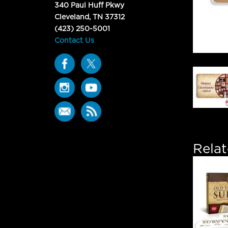
340 Paul Huff Pkwy
Cleveland, TN 37312
(423) 250-5001
Contact Us
Rela