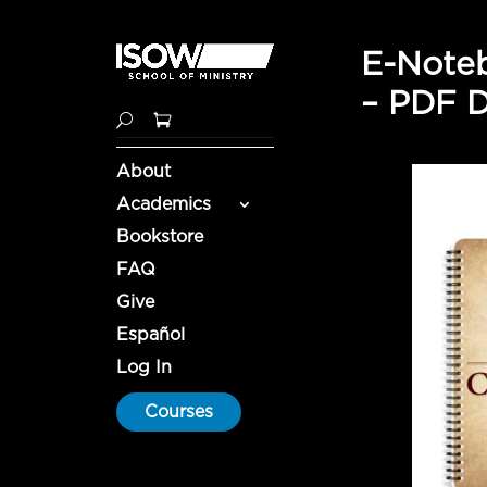
E-Noteb
– PDF 
About
Academics
Bookstore
FAQ
Give
Español
Log In
Courses