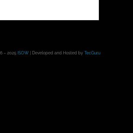
16 – 2025
ISOW
| Developed and Hosted by
TecGuru