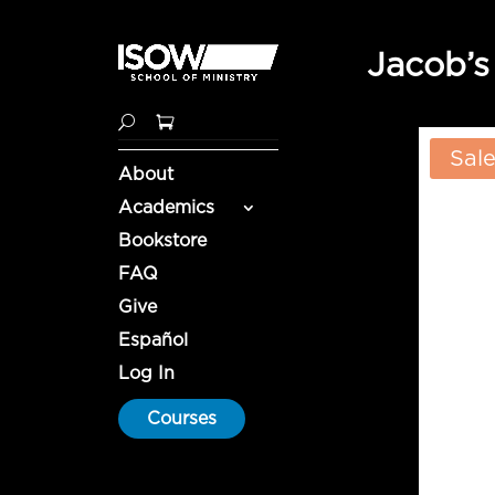
Jacob’s
Sale
About
Academics
Bookstore
FAQ
Give
Español
Log In
Courses