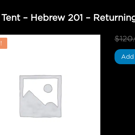
 Tent – Hebrew 201 – Returnin
$
120
!
Add 