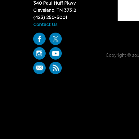
340 Paul Huff Pkwy
Cleveland, TN 37312
(423) 250-5001
Contact Us
Copyright © 20