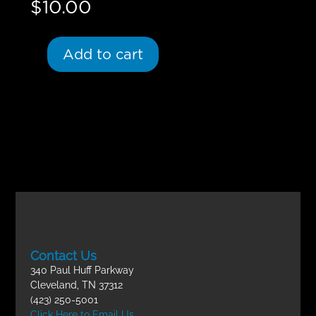
$
10.00
Add to cart
Contact Us
340 Paul Huff Parkway
Cleveland, TN 37312
(423) 250-5001
Click Here to Email Us