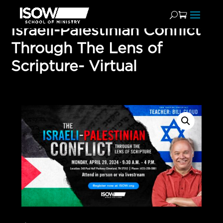
Israeli-Palestinian Conflict
Through The Lens of
Scripture- Virtual