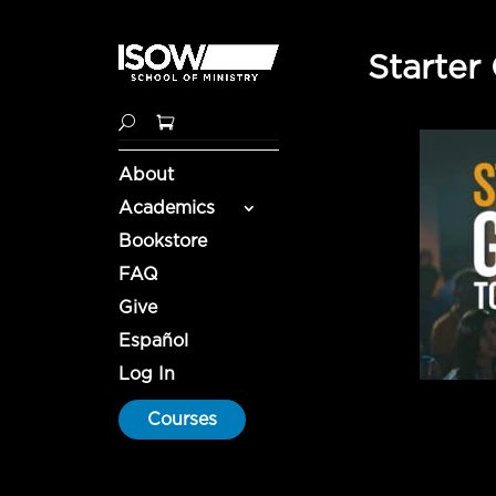
Starter
About
Academics
Bookstore
FAQ
Give
Español
Log In
Courses