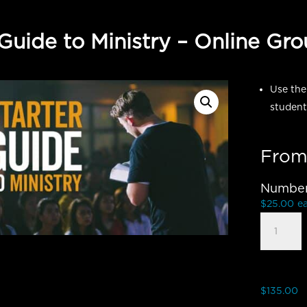
 Guide to Ministry – Online Gr
Use the
student
From
Number 
$
25.00
e
Starter
Guide
to
Ministry
-
$
135.00
Group