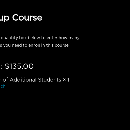
oup Course
 quantity box below to enter how many
s you need to enroll in this course.
:
$
135.00
of Additional Students
× 1
ach