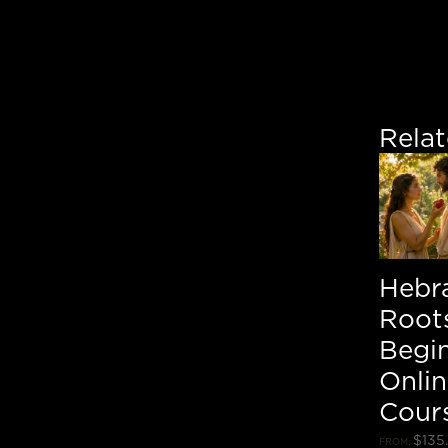
Rela
Hebr
Roots
Begi
Onli
Cour
$
135
FROM: