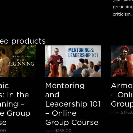
preaching
criticism
ted products
aic
Mentoring
Armo
: In the
and
– Onl
nning –
Leadership 101
Group
ne Group
– Online
$
175.
FROM:
se
Group Course
.00
$
155.00
FROM: