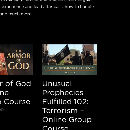
 experience and lead altar calls, how to handle
, and much more.
r of God
Unusual
ine
Prophecies
 Course
Fulfilled 102:
Terrorism –
00
Online Group
Course