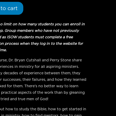
to cart
no limit on how many students you can enroll in
up. Group members who have not previously
d as ISOW students must complete a free
ion process when they log in to the website for
time.
ourse, Dr. Bryan Cutshall and Perry Stone share
riences in ministry for all aspiring ministers.
 decades of experience between them, they
r successes, their failures, and how they learned
ed for them. There’s no better way to learn
 practical aspects of the work than by gleaning
, tried and true men of God!
ut how to study the Bible, how to get started in
 in ministry, how to find mentors, how to gain