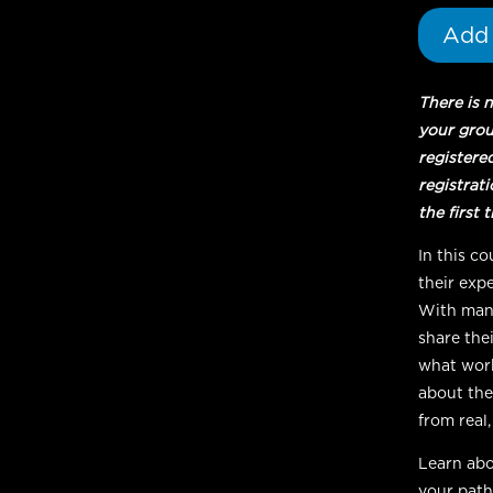
Student
Add 
quantity
There is 
your gro
registere
registrat
the first 
In this c
their expe
With many
share thei
what work
about the
from real
Learn abo
your path