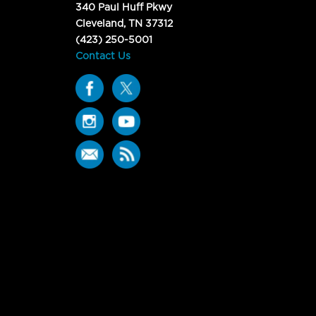
340 Paul Huff Pkwy
Cleveland, TN 37312
(423) 250-5001
Contact Us