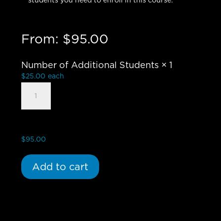
students you need to enroll in this course.
From:
$
95.00
Number of Additional Students
× 1
$
25.00
each
Influence
of
the
Bible
-
$
95.00
Group
Student
Add to cart
quantity