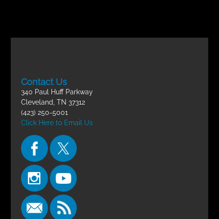
Contact Us
340 Paul Huff Parkway
Cleveland, TN 37312
(423) 250-5001
Click Here to Email Us