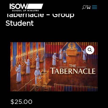
Tabernacle – Group
Student
$
25.00