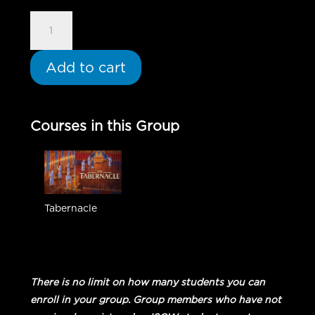
Tabernacle
-
Group
Add to cart
Student
quantity
Courses in this Group
Tabernacle
There is no limit on how many students you can
enroll in your group. Group members who have not