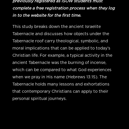
previously registered as ISOW students must
complete a free registration process when they log
in to the website for the first time.
This study breaks down the ancient Israelite
Tabernacle and discusses how objects under the
Tabernacle roof carry theological, symbolic, and
moral implications that can be applied to today’s
Christian life. For example, a typical activity in the
ancient Tabernacle was the burning of incense,
which can be compared to what God experiences
when we pray in His name (Hebrews 13:15). The
Tabernacle holds many lessons and exhortations
that contemporary Christians can apply to their
personal spiritual journeys.