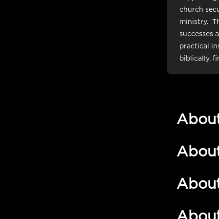
church secu
ministry. Th
successes an
practical i
biblically, f
Abou
Abou
Abou
Abou