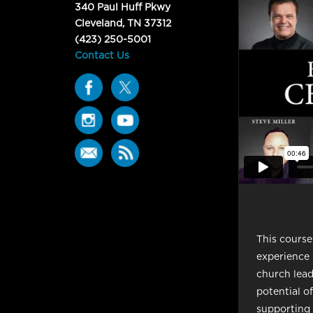
340 Paul Huff Pkwy
Cleveland, TN 37312
(423) 250-5001
Contact Us
This course
experience 
church lea
potential o
supporting f