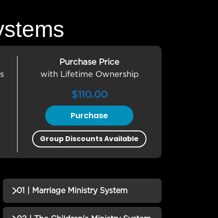
ystems
Purchase Price
s
with Lifetime Ownership
$
110.00
Purchase
Group Discounts Available
01 | Marriage Ministry System