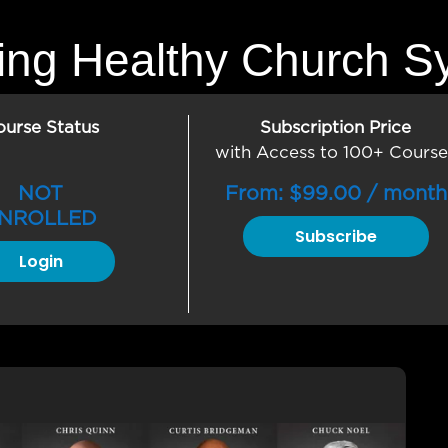
ding Healthy Church S
ourse Status
Subscription Price
with Access to 100+ Course
NOT
From:
$
99.00
/ month
NROLLED
Subscribe
Login