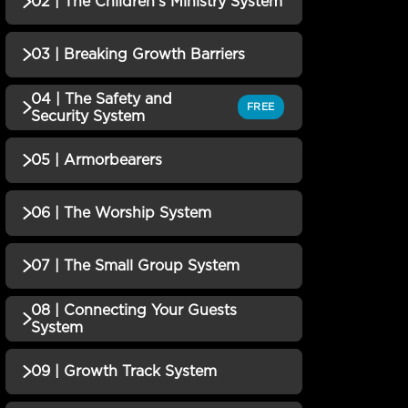
02 | The Children's Ministry System
QUIZZES (1)
01 | Marriage Ministry
Incomplete
03 | Breaking Growth Barriers
QUIZZES (1)
System Quiz
02 | The Children's Ministry
04 | The Safety and
Incomplete
QUIZZES (1)
FREE
Security System
System Quiz
03 | Breaking Growth
Incomplete
05 | Armorbearers
QUIZZES (1)
Barriers Quiz
04 | The Safety and
Incomplete
06 | The Worship System
QUIZZES (1)
Security System Quiz
05 | Armorbearers Quiz
Incomplete
07 | The Small Group System
QUIZZES (1)
06 | The Worship System
08 | Connecting Your Guests
Incomplete
QUIZZES (1)
System
Quiz
07 | The Small Group
Incomplete
09 | Growth Track System
QUIZZES (1)
System Quiz