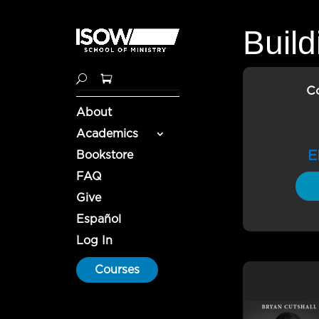
Buil
C
About
Academics
E
Bookstore
FAQ
Give
Español
Log In
Courses