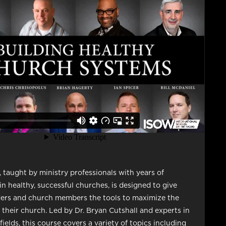
, taught by ministry professionals with years of
in healthy, successful churches, is designed to give
ders and church members the tools to maximize the
f their church. Led by Dr. Bryan Cutshall and experts in
ields, this course covers a variety of topics including