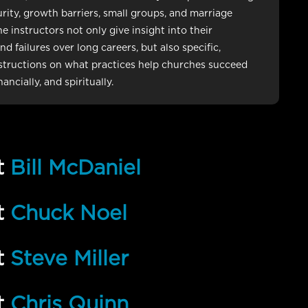
rity, growth barriers, small groups, and marriage
e instructors not only give insight into their
d failures over long careers, but also specific,
nstructions on what practices help churches succeed
inancially, and spiritually.
t
Bill McDaniel
t
Chuck Noel
t
Steve Miller
t
Chris Quinn