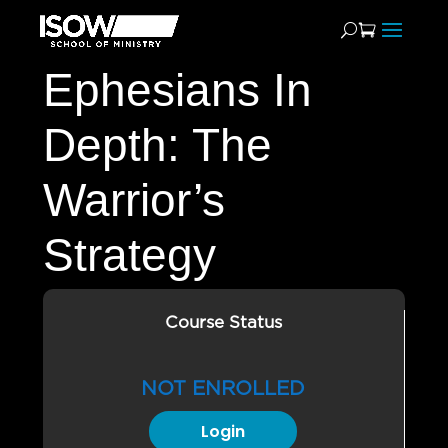
Ephesians In
Depth: The
Warrior’s
Strategy
Course Status
NOT ENROLLED
Login