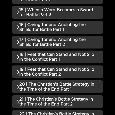
13 | When a Word Becomes a
15 | When a Word Becomes a Sword
Incomplete
QUIZZES (1)
Sword for Battle Part 1 QUIZ
for Battle Part 3
14 | When a Word Becomes a
16 | Caring for and Anointing the
Incomplete
QUIZZES (1)
Sword for Battle Part 2 QUIZ
Shield for Battle Part 1
15 | When a Word Becomes a
17 | Caring for and Anointing the
Incomplete
QUIZZES (1)
Sword for Battle Part 3 QUIZ
Shield for Battle Part 2
16 | Caring for and Anointing the
18 | Feet that Can Stand and Not Slip
Incomplete
QUIZZES (1)
Shield for Battle Part 1 QUIZ
in the Conflict Part 1
17 | Caring for and Anointing the
19 | Feet that Can Stand and Not Slip
Incomplete
QUIZZES (1)
Shield for Battle Part 2 QUIZ
in the Conflict Part 2
18 | Feet that Can Stand and Not
20 | The Christian's Battle Strategy in
Incomplete
QUIZZES (1)
Slip in the Conflict Part 1 QUIZ
the Time of the End Part 1
19 | Feet that Can Stand and Not
21 | The Christian’s Battle Strategy in
Incomplete
QUIZZES (1)
Slip in the Conflict Part 2 QUIZ
the Time of the End Part 2
20 | The Christian's Battle
22 | The Christian’s Battle Strategy in