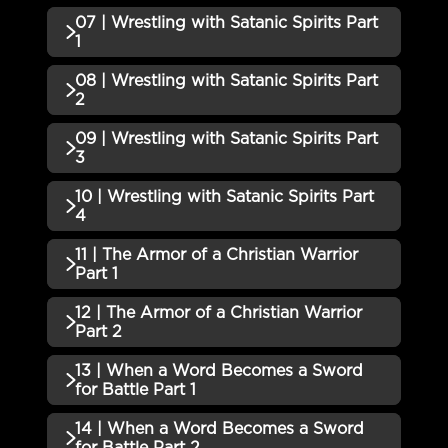
05 | Walking and Warring as a
07 | Wrestling with Satanic Spirits Part
Incomplete
QUIZZES (1)
Christian Part 1 QUIZ
1
06 | Walking and Warring as a
08 | Wrestling with Satanic Spirits Part
Incomplete
QUIZZES (1)
Christian Part 2 QUIZ
2
07 | Wrestling with Satanic
09 | Wrestling with Satanic Spirits Part
Incomplete
QUIZZES (1)
Spirits Part 1 QUIZ
3
08 | Wrestling with Satanic
10 | Wrestling with Satanic Spirits Part
Incomplete
QUIZZES (1)
Spirits Part 2 QUIZ
4
09 | Wrestling with Satanic
11 | The Armor of a Christian Warrior
Incomplete
QUIZZES (1)
Spirits Part 3 QUIZ
Part 1
10 | Wrestling with Satanic
12 | The Armor of a Christian Warrior
Incomplete
QUIZZES (1)
Spirits Part 4 QUIZ
Part 2
11 | The Armor of a Christian
13 | When a Word Becomes a Sword
Incomplete
QUIZZES (1)
Warrior Part 1 QUIZ
for Battle Part 1
12 | The Armor of a Christian
14 | When a Word Becomes a Sword
Incomplete
QUIZZES (1)
Warrior Part 2 QUIZ
for Battle Part 2