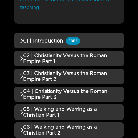
teaching.
01 | Introduction
FREE
02 | Christianity Versus the Roman
QUIZZES (1)
Empire Part 1
01 | Introduction QUIZ
Incomplete
03 | Christianity Versus the Roman
QUIZZES (1)
Empire Part 2
02 | Christianity Versus the
04 | Christianity Versus the Roman
Incomplete
QUIZZES (1)
Roman Empire Part 1 QUIZ
Empire Part 3
03 | Christianity Versus the
05 | Walking and Warring as a
Incomplete
QUIZZES (1)
Roman Empire Part 2 QUIZ
Christian Part 1
04 | Christianity Versus the
06 | Walking and Warring as a
Incomplete
QUIZZES (1)
Roman Empire Part 3 QUIZ
Christian Part 2