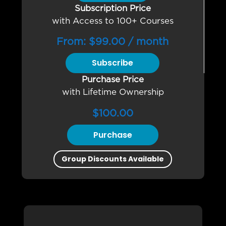
Subscription Price
with Access to 100+ Courses
From:
$
99.00
/ month
Subscribe
Purchase Price
with Lifetime Ownership
$
100.00
Purchase
Group Discounts Available