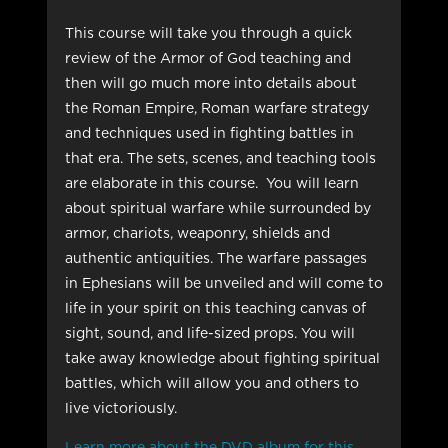
This course will take you through a quick
review of the Armor of God teaching and
then will go much more into details about
the Roman Empire, Roman warfare strategy
and techniques used in fighting battles in
that era. The sets, scenes, and teaching tools
are elaborate in this course. You will learn
about spiritual warfare while surrounded by
armor, chariots, weaponry, shields and
authentic antiquities. The warfare passages
in Ephesians will be unveiled and will come to
life in your spirit on this teaching canvas of
sight, sound, and life-sized props. You will
take away knowledge about fighting spiritual
battles, which will allow you and others to
live victoriously.
Learn more about the DVD album for this