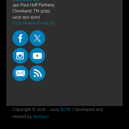
340 Paul Huff Parkway
Cleveland, TN 37312
(423) 250-5001
Click Here to Email Us
Copyright © 2016 – 2025
ISOW
| Developed and
Hosted by
TecGuru