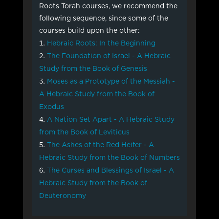
Roots Torah courses, we recommend the
following sequence, since some of the
courses build upon the other:
Hebraic Roots: In the Beginning
The Foundation of Israel - A Hebraic
Study from the Book of Genesis
Moses as a Prototype of the Messiah -
A Hebraic Study from the Book of
Exodus
A Nation Set Apart - A Hebraic Study
from the Book of Leviticus
The Ashes of the Red Heifer - A
Hebraic Study from the Book of Numbers
The Curses and Blessings of Israel - A
Hebraic Study from the Book of
Deuteronomy