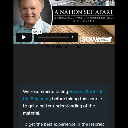
We recommend taking
Hebraic Roots: In
the Beginning
before taking this course
to get a better understanding of the
material.
To get the best experience in the Hebraic