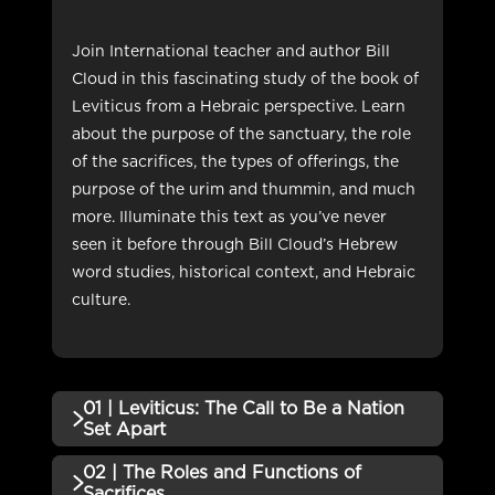
Join International teacher and author Bill
Cloud in this fascinating study of the book of
Leviticus from a Hebraic perspective. Learn
about the purpose of the sanctuary, the role
of the sacrifices, the types of offerings, the
purpose of the urim and thummin, and much
more. Illuminate this text as you’ve never
seen it before through Bill Cloud’s Hebrew
word studies, historical context, and Hebraic
culture.
01 | Leviticus: The Call to Be a Nation
Set Apart
02 | The Roles and Functions of
QUIZZES (1)
Sacrifices