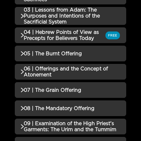
01 | Leviticus: The Call to Be a
03 | Lessons from Adam: The
Incomplete
QUIZZES (1)
Purposes and Intentions of the
Nation Set ApartQuiz
Sacrificial System
02 | The Roles and Functions of
Incomplete
04 | Hebrew Points of View as
QUIZZES (1)
SacrificesQuiz
FREE
Precepts for Believers Today
03 | Lessons from Adam: The
QUIZZES (1)
05 | The Burnt Offering
Purposes and Intentions of the
Incomplete
Sacrificial System Quiz
04 | Hebrew Points of View as
06 | Offerings and the Concept of
QUIZZES (1)
Precepts for Believers Today
Incomplete
Atonement
Quiz
05 | The Burnt Offering Quiz
Incomplete
QUIZZES (1)
07 | The Grain Offering
06 | Offerings and the Concept
Incomplete
QUIZZES (1)
08 | The Mandatory Offering
of Atonement Quiz
07 | The Grain Offering Quiz
Incomplete
09 | Examination of the High Priest’s
QUIZZES (1)
Garments: The Urim and the Tummim
08 | The Mandatory Offering