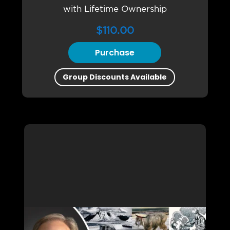
with Lifetime Ownership
$
110.00
Purchase
Group Discounts Available