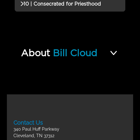
Incomplete
QUIZZES (1)
10 | Consecrated for Priesthood
Quiz
09 | Examination of the High
QUIZZES (2)
Priest’s Garments: The Urim and
Incomplete
the Tummim Quiz
10 | Consecrated for Priesthood
Incomplete
Quiz
About
Bill Cloud
A Nation Set Apart Final Exam
Incomplete
Contact Us
340 Paul Huff Parkway
Cleveland, TN 37312