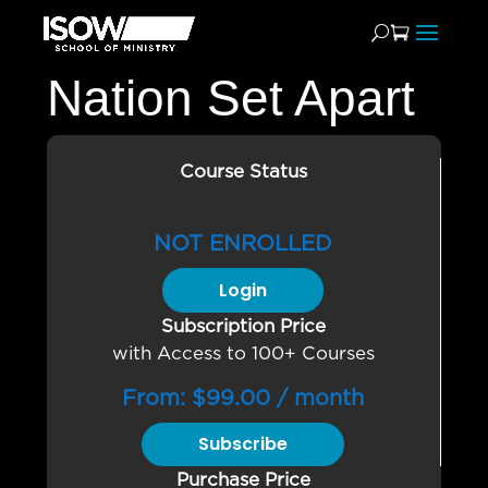
Nation Set Apart
Course Status
NOT ENROLLED
Login
Subscription Price
with Access to 100+ Courses
From:
$
99.00
/ month
Subscribe
Purchase Price