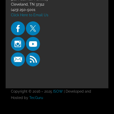
Cleveland, TN 37312
(423) 250-5001
Click Here to Email Us
Copyright © 2016 – 2025
ISOW
| Developed and
Hosted by
TecGuru