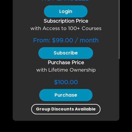
Login
Subscription Price
with Access to 100+ Courses
From:
$
99.00
/ month
Subscribe
Purchase Price
with Lifetime Ownership
$
100.00
Purchase
Group Discounts Available