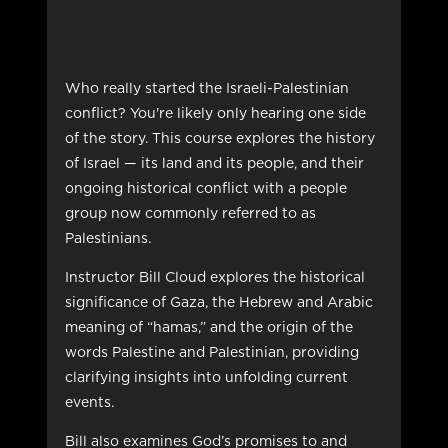
Who really started the Israeli-Palestinian
conflict? You're likely only hearing one side
of the story. This course explores the history
of Israel — its land and its people, and their
ongoing historical conflict with a people
group now commonly referred to as
Palestinians.
Instructor Bill Cloud explores the historical
significance of Gaza, the Hebrew and Arabic
meaning of “hamas,” and the origin of the
words Palestine and Palestinian, providing
clarifying insights into unfolding current
events.
Bill also examines God’s promises to and