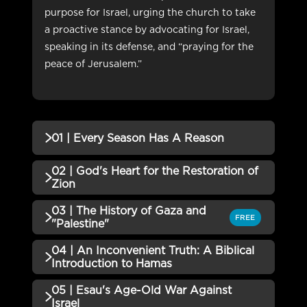
purpose for Israel, urging the church to take
a proactive stance by advocating for Israel,
speaking in its defense, and “praying for the
peace of Jerusalem.”
01 | Every Season Has A Reason
02 | God's Heart for the Restoration of
QUIZZES (1)
Zion
01 | Every Season Has A Reason
03 | The History of Gaza and
Incomplete
QUIZZES (1)
FREE
QUIZ
"Palestine"
02 | God's Heart for the
04 | An Inconvenient Truth: A Biblical
Incomplete
QUIZZES (1)
Restoration of Zion QUIZ
Introduction to Hamas
03 | The History of Gaza and
05 | Esau's Age-Old War Against
Incomplete
QUIZZES (1)
"Palestine" QUIZ
Israel