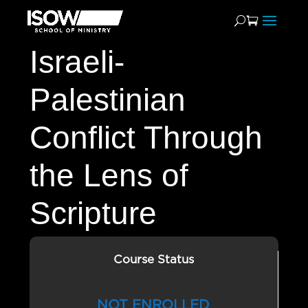
Israeli-
Palestinian
Conflict Through
the Lens of
Scripture
Course Status
NOT ENROLLED