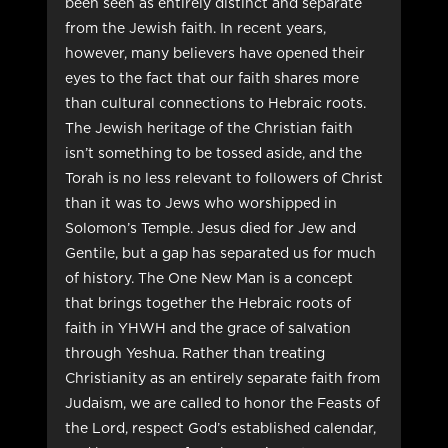
been seen as entirely distinct and separate
from the Jewish faith. In recent years,
however, many believers have opened their
eyes to the fact that our faith shares more
than cultural connections to Hebraic roots.
The Jewish heritage of the Christian faith
isn’t something to be tossed aside, and the
Torah is no less relevant to followers of Christ
than it was to Jews who worshipped in
Solomon’s Temple. Jesus died for Jew and
Gentile, but a gap has separated us for much
of history. The One New Man is a concept
that brings together the Hebraic roots of
faith in YHWH and the grace of salvation
through Yeshua. Rather than treating
Christianity as an entirely separate faith from
Judaism, we are called to honor the Feasts of
the Lord, respect God’s established calendar,