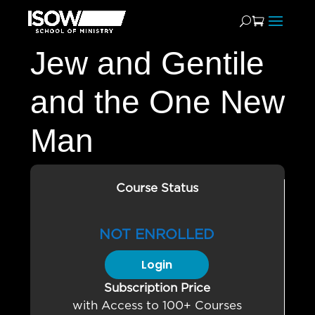
Jew and Gentile
and the One New
Man
Course Status
NOT ENROLLED
Login
Subscription Price
with Access to 100+ Courses