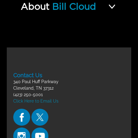
Jew and Gentile and the One
About
Bill Cloud
Incomplete
New Man FINAL EXAM
Contact Us
340 Paul Huff Parkway
Cleveland, TN 37312
(423) 250-5001
Click Here to Email Us