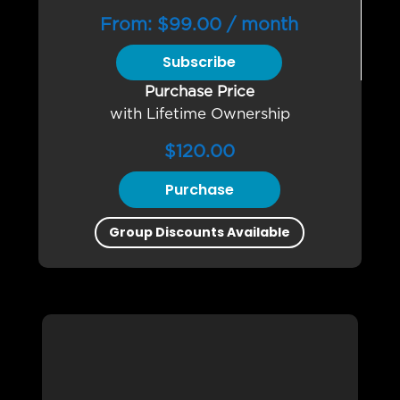
From:
$
99.00
/ month
Subscribe
Purchase Price
with Lifetime Ownership
$
120.00
Purchase
Group Discounts Available