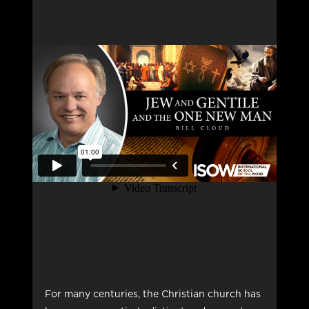
For many centuries, the Christian church has