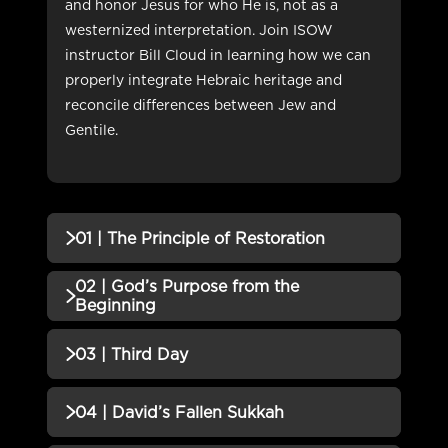
and honor Jesus for who He is, not as a
westernized interpretation. Join ISOW
instructor Bill Cloud in learning how we can
properly integrate Hebraic heritage and
reconcile differences between Jew and
Gentile.
01 | The Principle of Restoration
02 | God’s Purpose from the
QUIZZES (1)
Beginning
01 | The Principle of Restoration
Incomplete
QUIZZES (1)
03 | Third Day
QUIZ
02 | God’s Purpose from the
Incomplete
QUIZZES (1)
04 | David’s Fallen Sukkah
Beginning QUIZ