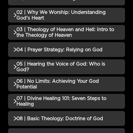
02 | Why We Worship: Understanding
No additional content available for this lesson.
God's Heart
03 | Theology of Heaven and Hell: Intro to
No additional content available for this lesson.
the Theology of Heaven
No additional content available for this lesson.
04 | Prayer Strategy: Relying on God
05 | Hearing the Voice of God: Who is
No additional content available for this lesson.
God?
06 | No Limits: Achieving Your God
No additional content available for this lesson.
Potential
07 | Divine Healing 101: Seven Steps to
No additional content available for this lesson.
Healing
No additional content available for this lesson.
08 | Basic Theology: Doctrine of God