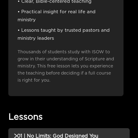
• Clear, Bible-centered teaching
• Practical insight for real life and
ministry
• Lessons taught by trusted pastors and
ministry leaders
Thousands of students study with ISOW to
grow in their understanding of Scripture and
ministry. This free lesson lets you experience
the teaching before deciding if a full course
is right for you.
Lessons
01 | No Limits: God Designed You