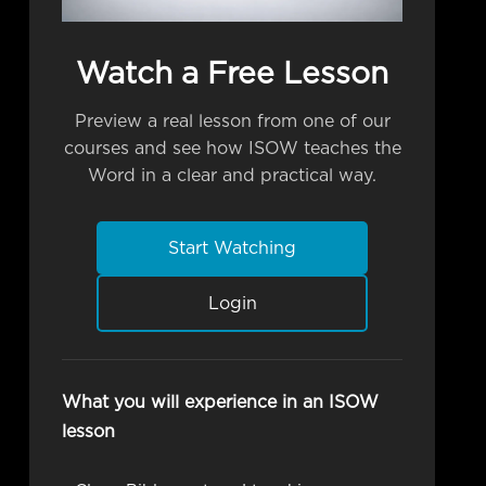
Watch a Free Lesson
Preview a real lesson from one of our
courses and see how ISOW teaches the
Word in a clear and practical way.
Start Watching
Login
What you will experience in an ISOW
lesson