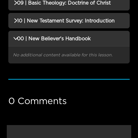
No additional content available for this lesson.
09 | Basic Theology: Doctrine of Christ
No additional content available for this lesson.
10 | New Testament Survey: Introduction
No additional content available for this lesson.
00 | New Believer's Handbook
No additional content available for this lesson.
0 Comments