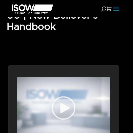
00 | New Believer’s
Handbook