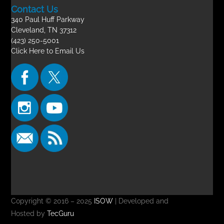
Contact Us
340 Paul Huff Parkway
Cleveland, TN 37312
(423) 250-5001
Click Here to Email Us
Copyright © 2016 – 2025
ISOW
| Developed and
Hosted by
TecGuru