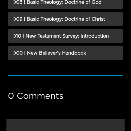
08 | Basic Theology: Doctrine of God
No additional content available for this lesson.
09 | Basic Theology: Doctrine of Christ
No additional content available for this lesson.
10 | New Testament Survey: Introduction
No additional content available for this lesson.
00 | New Believer's Handbook
No additional content available for this lesson.
0 Comments