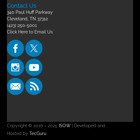
Contact Us
340 Paul Huff Parkway
Cleveland, TN 37312
(423) 250-5001
Click Here to Email Us
Copyright © 2016 – 2025
ISOW
| Developed and
Hosted by
TecGuru