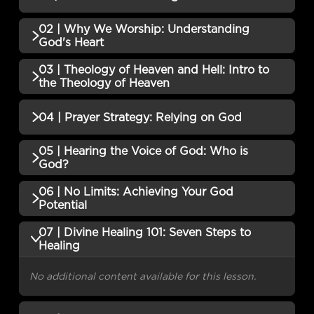
02 | Why We Worship: Understanding
No additional content available for this lesson.
God's Heart
03 | Theology of Heaven and Hell: Intro to
No additional content available for this lesson.
the Theology of Heaven
No additional content available for this lesson.
04 | Prayer Strategy: Relying on God
05 | Hearing the Voice of God: Who is
No additional content available for this lesson.
God?
06 | No Limits: Achieving Your God
No additional content available for this lesson.
Potential
07 | Divine Healing 101: Seven Steps to
No additional content available for this lesson.
Healing
No additional content available for this lesson.