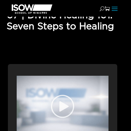
07 | Divine Healing 101:
Seven Steps to Healing