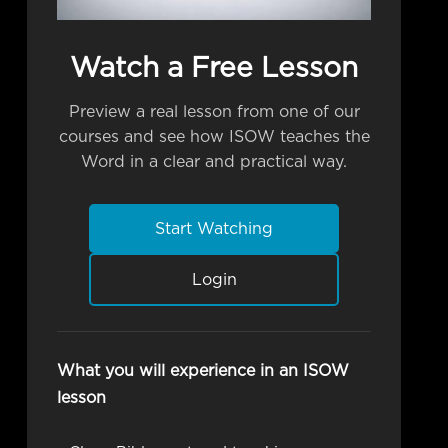
Watch a Free Lesson
Preview a real lesson from one of our
courses and see how ISOW teaches the
Word in a clear and practical way.
Start Watching
Login
What you will experience in an ISOW
lesson