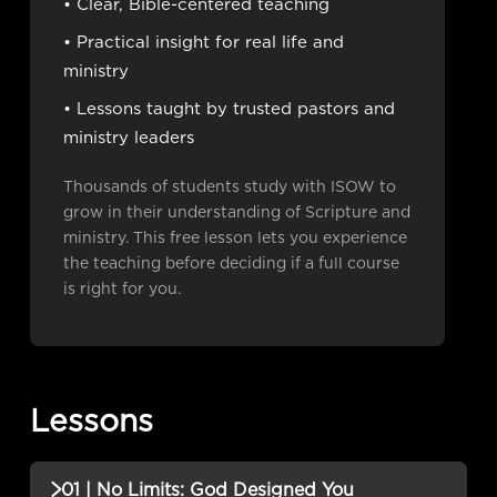
• Clear, Bible-centered teaching
• Practical insight for real life and
ministry
• Lessons taught by trusted pastors and
ministry leaders
Thousands of students study with ISOW to
grow in their understanding of Scripture and
ministry. This free lesson lets you experience
the teaching before deciding if a full course
is right for you.
Lessons
01 | No Limits: God Designed You