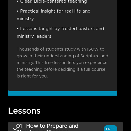
• Clear, Bible-centered teaching
• Practical insight for real life and
ministry
• Lessons taught by trusted pastors and
ministry leaders
Thousands of students study with ISOW to
grow in their understanding of Scripture and
ministry. This free lesson lets you experience
the teaching before deciding if a full course
is right for you.
Lessons
01 | How to Prepare and
FREE