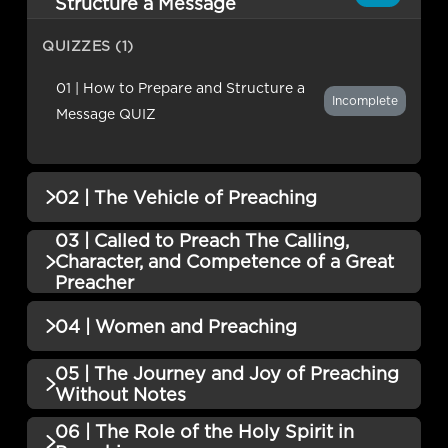
Structure a Message
QUIZZES (1)
01 | How to Prepare and Structure a
Incomplete
Message QUIZ
02 | The Vehicle of Preaching
03 | Called to Preach The Calling,
QUIZZES (1)
Character, and Competence of a Great
Preacher
02 | The Vehicle of Preaching QUIZ
Incomplete
QUIZZES (1)
04 | Women and Preaching
03 | Called to Preach The Calling,
05 | The Journey and Joy of Preaching
QUIZZES (1)
Character, and Competence of a Great
Incomplete
Without Notes
Preacher QUIZ
04 | Women and Preaching QUIZ
Incomplete
06 | The Role of the Holy Spirit in
QUIZZES (1)