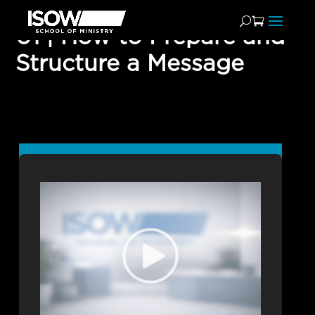
01 | How to Prepare and
Structure a Message