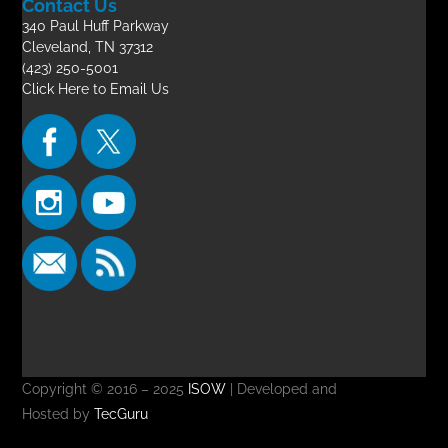
Contact Us
340 Paul Huff Parkway
Cleveland, TN 37312
(423) 250-5001
Click Here to Email Us
Copyright © 2016 – 2025
ISOW
| Developed and
Hosted by
TecGuru