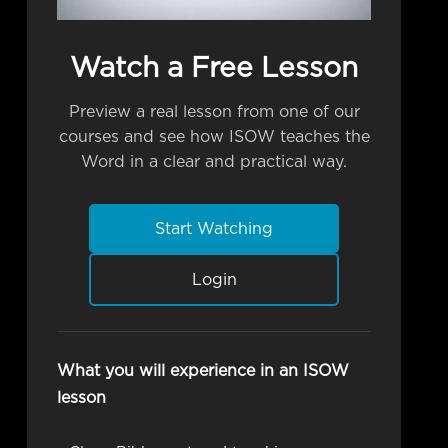
Watch a Free Lesson
Preview a real lesson from one of our
courses and see how ISOW teaches the
Word in a clear and practical way.
Start Watching
Login
What you will experience in an ISOW
lesson