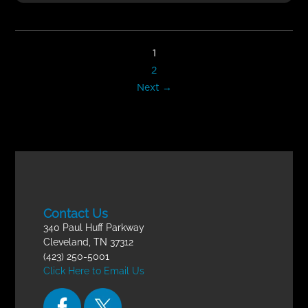
1
2
Next →
Contact Us
340 Paul Huff Parkway
Cleveland, TN 37312
(423) 250-5001
Click Here to Email Us