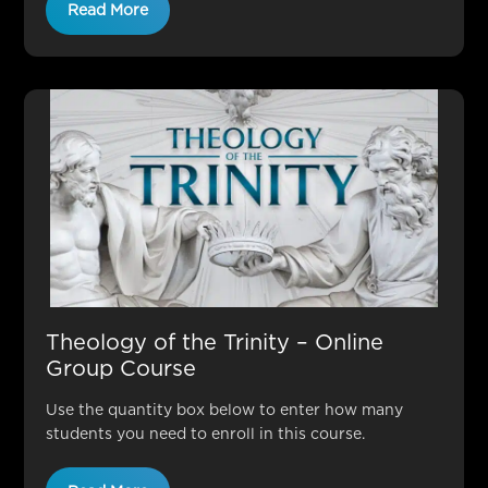
Read More
Theology of the Trinity – Online
Group Course
Use the quantity box below to enter how many
students you need to enroll in this course.