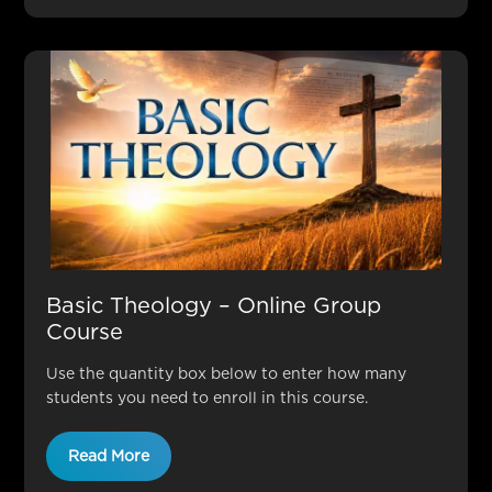
Basic Theology – Online Group
Course
Use the quantity box below to enter how many
students you need to enroll in this course.
Read More