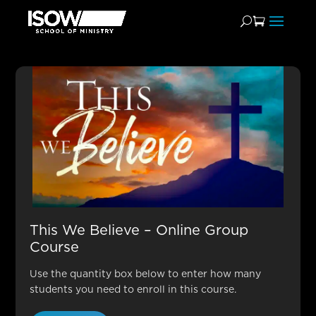
Theology Leader
This We Believe – Online Group
Course
Use the quantity box below to enter how many
students you need to enroll in this course.