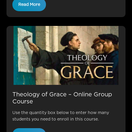
Read More
Theology of Grace – Online Group
Course
Use the quantity box below to enter how many
students you need to enroll in this course.