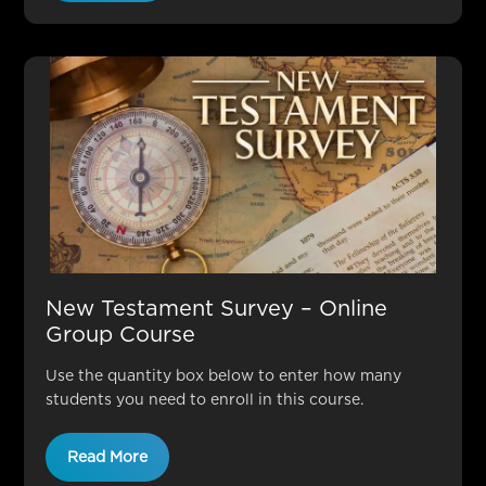
New Testament Survey – Online
Group Course
Use the quantity box below to enter how many
students you need to enroll in this course.
Read More