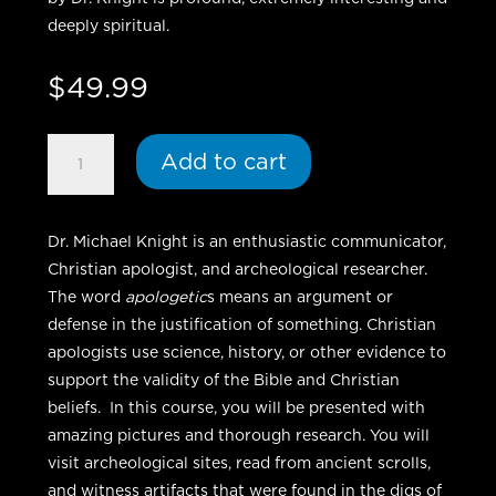
deeply spiritual.
$
49.99
Biblical
Add to cart
Apologetics
-
DVD
Dr. Michael Knight is an enthusiastic communicator,
quantity
Christian apologist, and archeological researcher.
The word
apologetic
s means an argument or
defense in the justification of something. Christian
apologists use science, history, or other evidence to
support the validity of the Bible and Christian
beliefs. In this course, you will be presented with
amazing pictures and thorough research. You will
visit archeological sites, read from ancient scrolls,
and witness artifacts that were found in the digs of