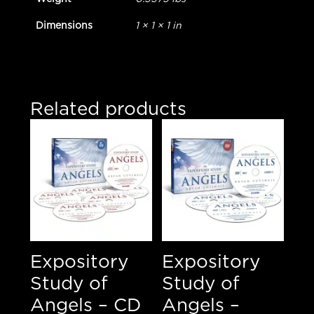
Dimensions
1 × 1 × 1 in
Related products
Expository
Expository
Study of
Study of
Angels – CD
Angels –