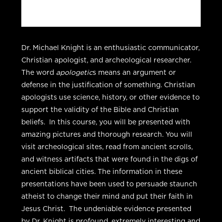
Dr. Michael Knight is an enthusiastic communicator,
Christian apologist, and archeological researcher.
The word
apologetic
s means an argument or
defense in the justification of something. Christian
apologists use science, history, or other evidence to
support the validity of the Bible and Christian
beliefs. In this course, you will be presented with
amazing pictures and thorough research. You will
visit archeological sites, read from ancient scrolls,
and witness artifacts that were found in the digs of
ancient biblical cities. The information in these
presentations have been used to persuade staunch
atheist to change their mind and put their faith in
Jesus Christ. The undeniable evidence presented
by Dr. Knight is profound, extremely interesting and