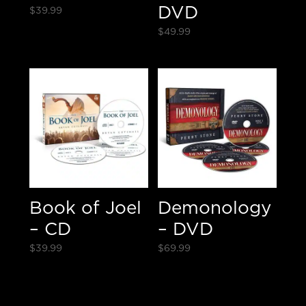
DVD
$
39.99
$
49.99
Book of Joel
Demonology
– CD
– DVD
$
39.99
$
69.99