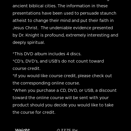
ancient biblical cities. The information in these
presentations have been used to persuade staunch
atheist to change their mind and put their faith in
Jesus Christ. The undeniable evidence presented
by Dr. Knight is profound, extremely interesting and
deeply spiritual.
*This DVD album includes 4 discs.
*CD’s, DVD’s, and USB’s do not count toward
course credit.
*If you would like course credit, please check out
the corresponding online course.
*When you purchase a CD, DVD, or USB, a discount
toward the online course will be sent with your
product should you decide you would like to take
the course for credit.
Weight
0.3375 lbs