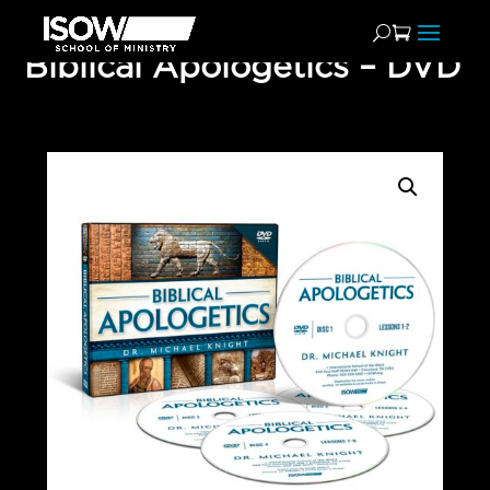
Biblical Apologetics – DVD