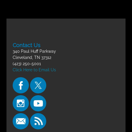
Contact Us
340 Paul Huff Parkway
Cleveland, TN 37312
(423) 250-5001
Click Here to Email Us