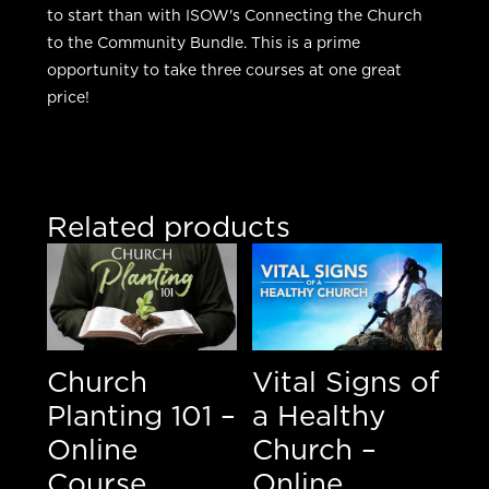
to start than with ISOW's Connecting the Church
to the Community Bundle. This is a prime
opportunity to take three courses at one great
price!
Related products
Church
Vital Signs of
Planting 101 –
a Healthy
Online
Church –
Course
Online