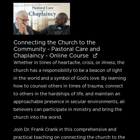
was:
is:
$450.00.
$360.00.
Connecting the Church to the
Community - Pastoral Care and
Chaplaincy - Online Course
Whether in times of heartache, crisis, or illness, the
church has a responsibility to be a beacon of light
in the world and a symbol of God’s love. By learning
how to counsel others in times of trauma, connect
to others in the hardships of life, and maintain an
approachable presence in secular environments, all
believers can participate in ministry and bring the
church into the world.
Join Dr. Frank Crank in this comprehensive and
practical teaching on connecting the church to the