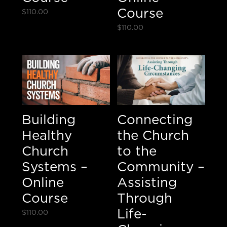
Course
$
110.00
$
110.00
Building
Connecting
Healthy
the Church
Church
to the
Systems –
Community –
Online
Assisting
Course
Through
Life-
$
110.00