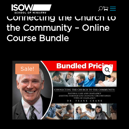
Connecting the Church to
the Community – Online
Course Bundle
Sale!