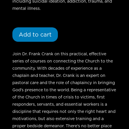
including suicidal ideation, addiction, trauma, and
mental illness.
Add to cart
Join Dr. Frank Crank on this practical, effective
series of courses on connecting the Church to the
community. With decades of experience as a
chaplain and teacher, Dr. Crank is an expert on
pastoral care and the role of chaplaincy in bringing
God's presence to the world. Being a representative
of the Church in times of crisis to victims, first
responders, servants, and essential workers is a
discipline that requires not only the right heart and
motivations, but also extensive training and a
proper bedside demeanor. There's no better place