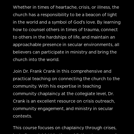
Whether in times of heartache, crisis, or illness, the
church has a responsibility to be a beacon of light
in the world and a symbol of God’s love. By learning
how to counsel others in times of trauma, connect
to others in the hardships of life, and maintain an
approachable presence in secular environments, all
believers can participate in ministry and bring the
church into the world.
Join Dr. Frank Crank in this comprehensive and
practical teaching on connecting the church to the
community. With his expertise in teaching
community chaplaincy at the collegiate level, Dr.
Crank is an excellent resource on crisis outreach,
community engagement, and ministry in secular
contexts.
This course focuses on chaplaincy through crises,