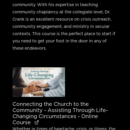
community. With his expertise in teaching
community chaplaincy at the collegiate level, Dr.
Crank is an excellent resource on crisis outreach,
community engagement, and ministry in secular
contexts. This course is the perfect place to start if
you need to get your foot in the door in any of
these endeavors.
Connecting the Church to the
Community - Assisting Through Life-
Changing Circumstances - Online
Course
Whether in times of heartache, crisis, or illness, the