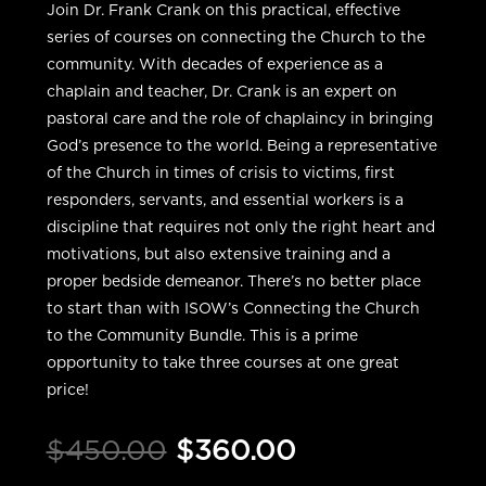
Join Dr. Frank Crank on this practical, effective
series of courses on connecting the Church to the
community. With decades of experience as a
chaplain and teacher, Dr. Crank is an expert on
pastoral care and the role of chaplaincy in bringing
God’s presence to the world. Being a representative
of the Church in times of crisis to victims, first
responders, servants, and essential workers is a
discipline that requires not only the right heart and
motivations, but also extensive training and a
proper bedside demeanor. There’s no better place
to start than with ISOW’s Connecting the Church
to the Community Bundle. This is a prime
opportunity to take three courses at one great
price!
Original
Current
$
450.00
$
360.00
price
price