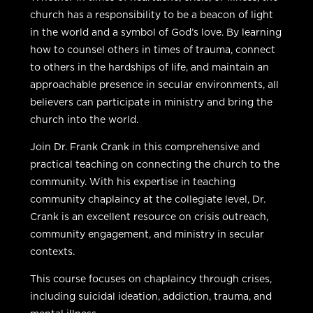
church has a responsibility to be a beacon of light
in the world and a symbol of God’s love. By learning
how to counsel others in times of trauma, connect
to others in the hardships of life, and maintain an
approachable presence in secular environments, all
believers can participate in ministry and bring the
church into the world.
Join Dr. Frank Crank in this comprehensive and
practical teaching on connecting the church to the
community. With his expertise in teaching
community chaplaincy at the collegiate level, Dr.
Crank is an excellent resource on crisis outreach,
community engagement, and ministry in secular
contexts.
This course focuses on chaplaincy through crises,
including suicidal ideation, addiction, trauma, and