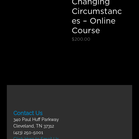
Changing
Circumstanc
es – Online
Course
$
200.00
Contact Us
340 Paul Huff Parkway
Cleveland, TN 37312
(423) 250-5001