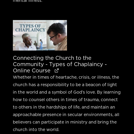
mental illness.
Connecting the Church to the
Community - Types of Chaplaincy -
Online Course
Whether in times of heartache, crisis, or illness, the
church has a responsibility to be a beacon of light
in the world and a symbol of God’s love. By learning
how to counsel others in times of trauma, connect
to others in the hardships of life, and maintain an
approachable presence in secular environments, all
believers can participate in ministry and bring the
church into the world.