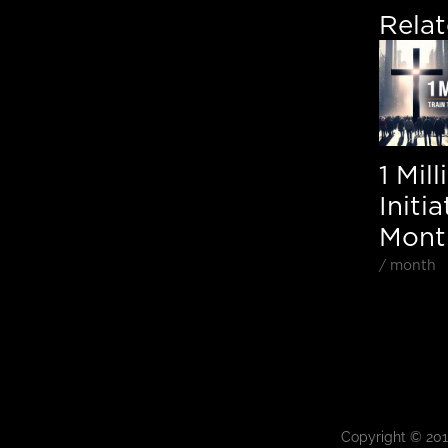
Rela
1 Mil
Initia
Month
/ month
Copyright © 20