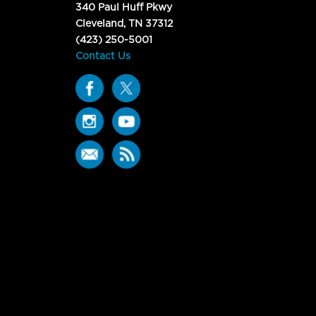
340 Paul Huff Pkwy
Cleveland, TN 37312
(423) 250-5001
Contact Us