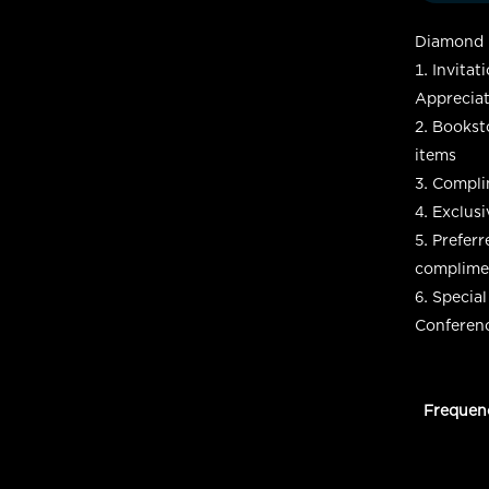
Diamond L
Invitat
Appreciat
Booksto
items
Complim
Exclusi
Preferr
complimen
Special
Conferen
Frequen