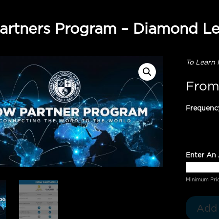
rtners Program – Diamond Le
To Learn 
From
Frequenc
Enter An
Minimum Pri
Add 