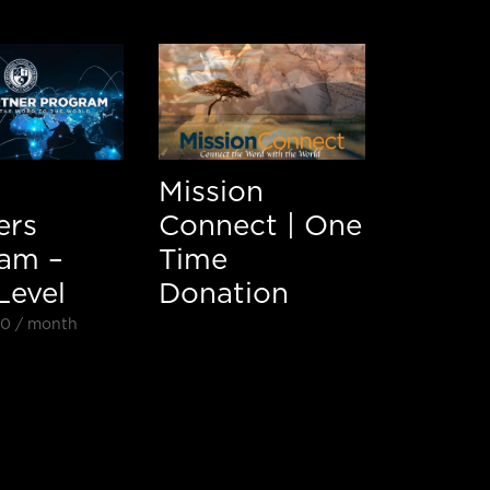
Mission
ers
Connect | One
am –
Time
Level
Donation
00
/ month