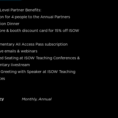
evel Partner Benefits:
ion for 4 people to the Annual Partners
ion Dinner
re & booth discount card for 15% off ISOW
entary All Access Pass subscription
ve emails & webinars
ed Seating at ISOW Teaching Conferences &
tary livestream
 Greeting with Speaker at ISOW Teaching
ces
cy
Monthly, Annual