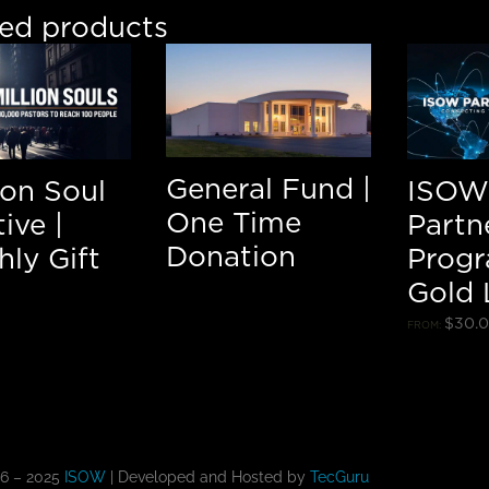
ted products
General Fund |
lion Soul
ISOW
One Time
tive |
Partn
Donation
ly Gift
Progr
Gold 
$
30.
FROM:
16 – 2025
ISOW
| Developed and Hosted by
TecGuru