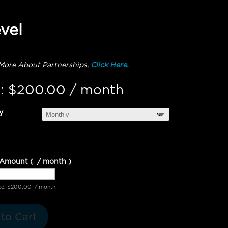
vel
More About Partnerships,
Click Here.
:
$
200.00
/ month
y
 Amount
(
/ month
)
ce:
$
200.00
/ month
to Cart