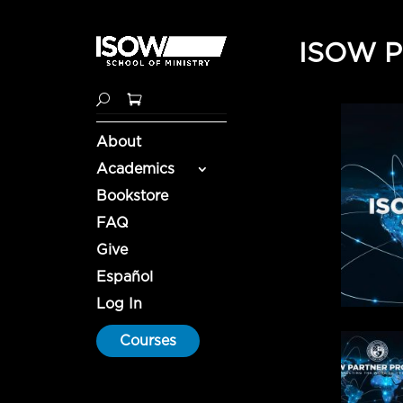
ISOW Pa
About
Academics
Bookstore
FAQ
Give
Español
Log In
Courses