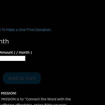
e To Make a One-Time Donation.
nth
 Amount
(
/ month
)
Add to Cart
 MISSION!
MISSION is to “Connect the Word with the
offering affordable, online Bible courses.