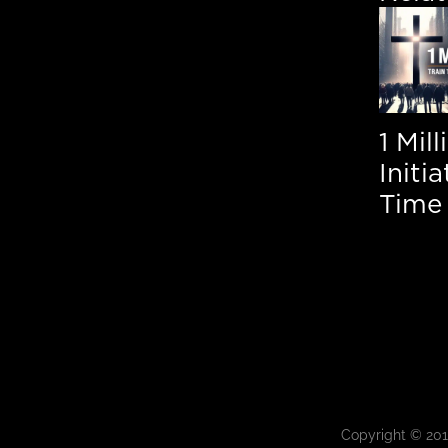
1 Mil
Initi
Time 
Copyright © 20