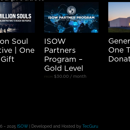
Gener
lion Soul
ISOW
One 
ative | One
Partners
Donat
Gift
Program –
Gold Level
$
30.00
/ month
FROM:
16 – 2025
ISOW
| Developed and Hosted by
TecGuru