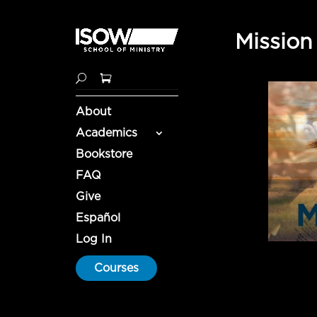
Mission
About
Academics
Bookstore
FAQ
Give
Español
Log In
Courses