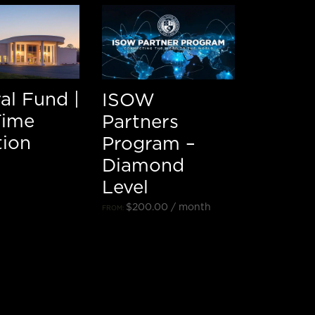
al Fund |
ISOW
Time
Partners
ion
Program –
Diamond
Level
$
200.00
/ month
FROM: