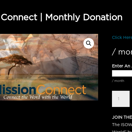
 Connect | Monthly Donation
Click Her
/ mo
Enter An
/ month
Mission
Connect
|
Monthly
JOIN THE
Donation
The ISOW 
quantity
World” by 