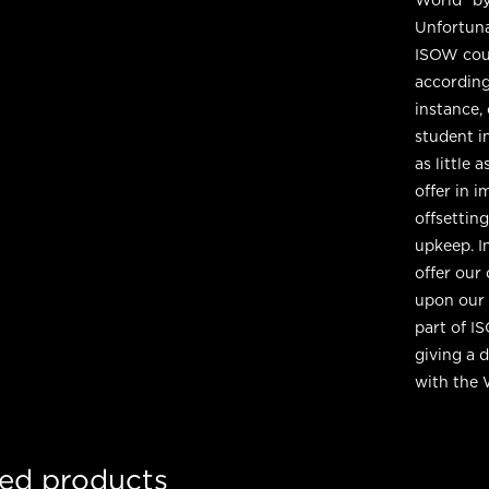
Unfortuna
ISOW cour
according
instance,
student in
as little
offer in 
offsettin
upkeep. I
offer our
upon our 
part of I
giving a 
with the 
ted products