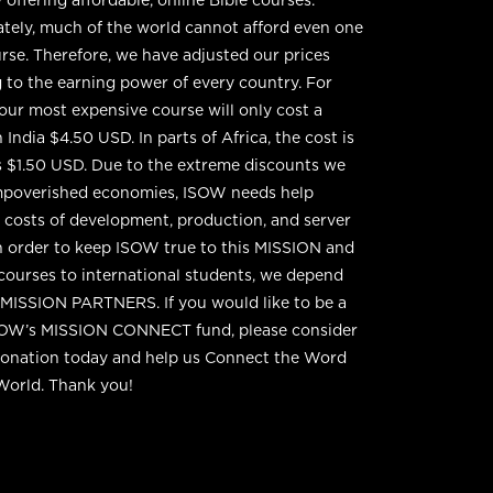
tely, much of the world cannot afford even one
se. Therefore, we have adjusted our prices
 to the earning power of every country. For
 our most expensive course will only cost a
 India $4.50 USD. In parts of Africa, the cost is
 as $1.50 USD. Due to the extreme discounts we
impoverished economies, ISOW needs help
g costs of development, production, and server
n order to keep ISOW true to this MISSION and
 courses to international students, we depend
MISSION PARTNERS. If you would like to be a
SOW’s MISSION CONNECT fund, please consider
donation today and help us Connect the Word
World. Thank you!