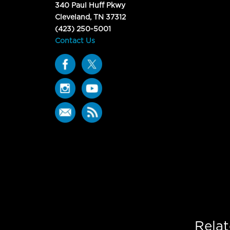
340 Paul Huff Pkwy
Cleveland, TN 37312
(423) 250-5001
Contact Us
Rela